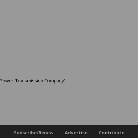
er Power Transmission Company)
Subscribe/Renew
Advertise
Contribute