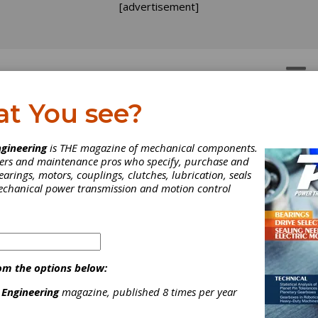
[advertisement]
OTORS
GEAR DRIVES
at You see?
gineering
is THE magazine of mechanical components.
neers and maintenance pros who specify, purchase and
earings, motors, couplings, clutches, lubrication, seals
mechanical power transmission and motion control
nd industrial control products such as
ushbuttons, AC drives/motors, NEMA electrical
om the options below:
nd much mor...
 Engineering
magazine, published 8 times per year
[advertisement]