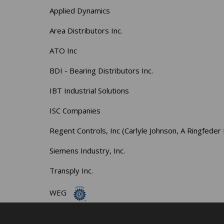
Applied Dynamics
Area Distributors Inc.
ATO Inc
BDI - Bearing Distributors Inc.
IBT Industrial Solutions
ISC Companies
Regent Controls, Inc (Carlyle Johnson, A Ringfed
Siemens Industry, Inc.
Transply Inc.
WEG