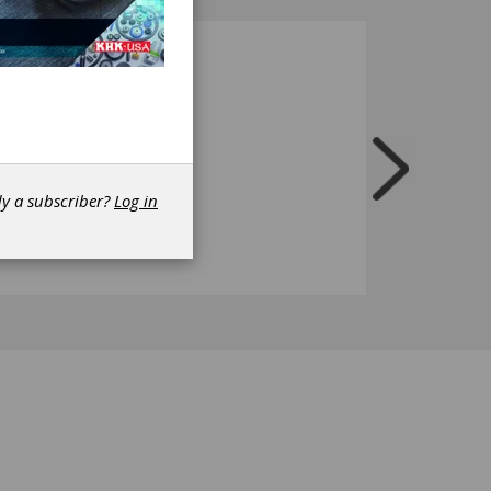
dy a subscriber?
Log in