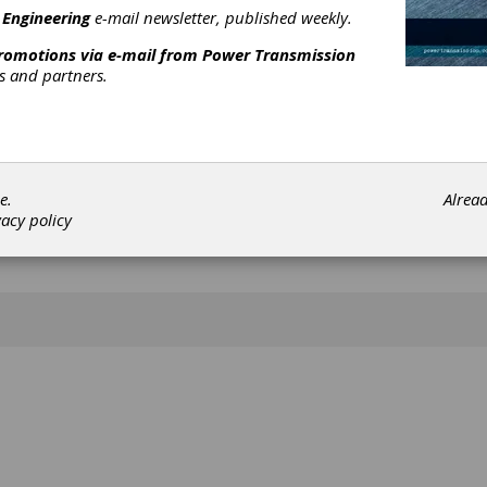
 Engineering
e-mail newsletter, published weekly.
promotions via e-mail from
Power Transmission
rs and partners.
e.
Alrea
vacy policy