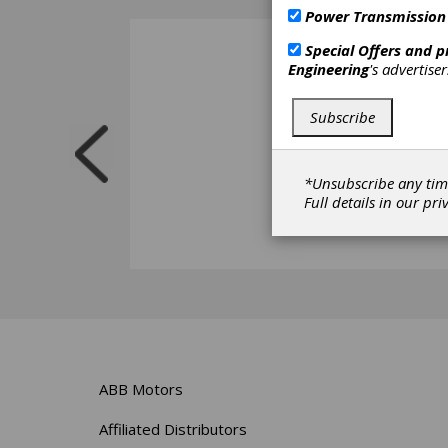
Power Transmission
Special Offers and 
Engineering
's advertise
Subscribe
*Unsubscribe any tim
Full details in our
pri
ABB Motors
Affiliated Distributors