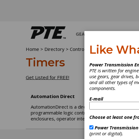
GEARS
BEARINGS
M
Like Wh
Home
>
Directory
>
Controls
>
Timers
Timers
Power Transmission En
PTE is written for engi
use gears, gear drives, b
Get Listed for FREE!
and all other types of 
components.
Automation Direct
E-mail
AutomationDirect is a direct seller of automation a
programmable logic controllers (PLCs), sensors, p
Choose at least one fr
enclosures, operator interfaces, terminal blocks, a
Power Transmission
(print or digital).