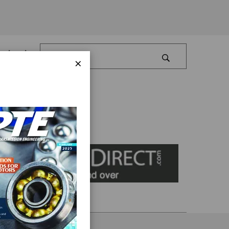
Log In
×