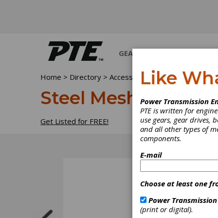
GEARS
BEARINGS
M
Like Wh
Home
>
Directory
>
Accessories
>
Steel Mesh & Cab
Steel Mesh & Cable
Power Transmission En
PTE is written for engi
use gears, gear drives, b
Get Listed for FREE!
and all other types of 
components.
E-mail
Choose at least one fr
Power Transmission
(print or digital).