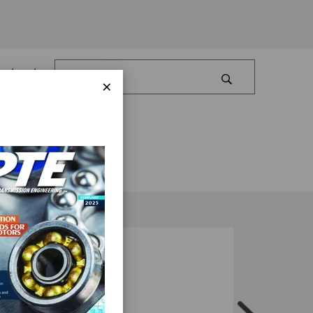
Log In
×