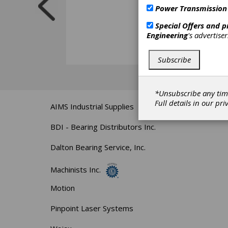
Power Transmission
Special Offers and 
Engineering
's advertise
Subscribe
*Unsubscribe any tim
Full details in our
pri
AIMS Industrial Supplies
BDI - Bearing Distributors Inc.
Dalton Bearing Service, Inc.
Machinists Inc.
Motion
Pinpoint Laser Systems