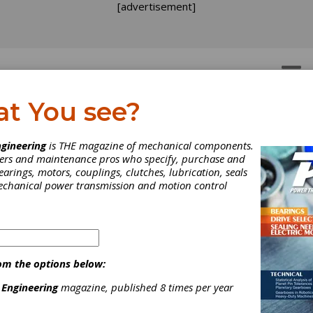
[advertisement]
OTORS
GEAR DRIVES
at You see?
le Mounts
 Mounts
gineering
is THE magazine of mechanical components.
neers and maintenance pros who specify, purchase and
earings, motors, couplings, clutches, lubrication, seals
mechanical power transmission and motion control
[advertisement]
om the options below:
 Engineering
magazine, published 8 times per year