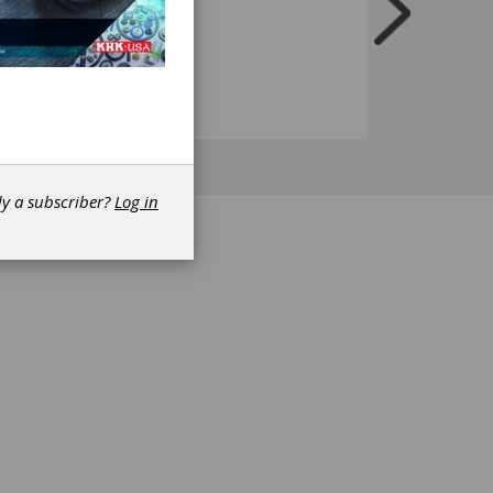
dy a subscriber?
Log in