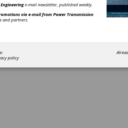
 Engineering
e-mail newsletter, published weekly.
promotions via e-mail from
Power Transmission
rs and partners.
e.
Alrea
vacy policy