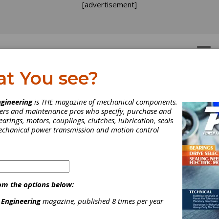
[advertisement]
OTORS
GEAR DRIVES
at You see?
ain
gineering
is THE magazine of mechanical components.
neers and maintenance pros who specify, purchase and
earings, motors, couplings, clutches, lubrication, seals
mechanical power transmission and motion control
om the options below:
or its superior power transmission and motion control products.
e forward by constantly innovating new products and expanding i
 Engineering
magazine, published 8 times per year