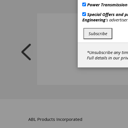
Power Transmission
Special Offers and 
Engineering
's advertise
Subscribe
*Unsubscribe any tim
Full details in our
pri
ABL Products Incorporated