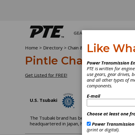
GEARS
BEARINGS
M
Like Wh
Home
>
Directory
>
Chain & Chain Drives
>
Pintle Ch
Pintle Chain
Power Transmission En
PTE is written for engi
use gears, gear drives, b
Get Listed for FREE!
and all other types of 
components.
E-mail
U.S. Tsubaki
Choose at least one fr
The Tsubaki brand has been globally recognized f
headquartered in Japan, has been moving the needl
Power Transmission
(print or digital).