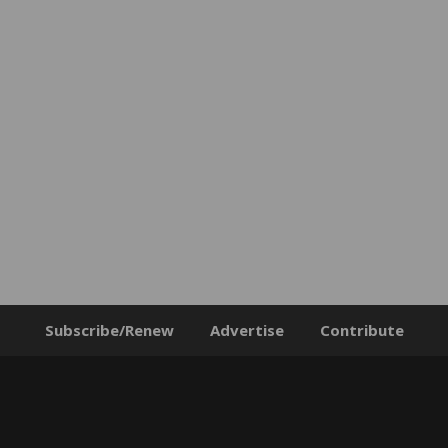
Subscribe/Renew
Advertise
Contribute