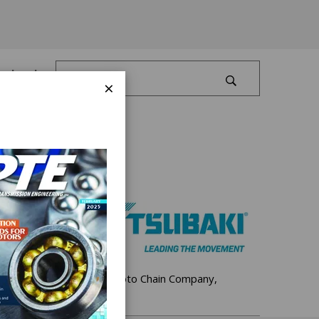
Log In
×
 Since 1917, The Tsubakimoto Chain Company,
ts global operations.