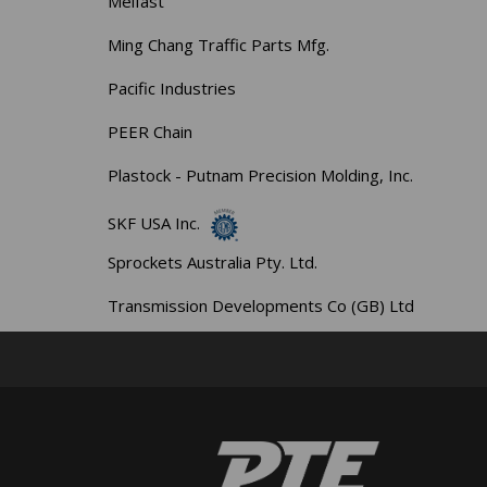
Melfast
Ming Chang Traffic Parts Mfg.
Pacific Industries
PEER Chain
Plastock - Putnam Precision Molding, Inc.
SKF USA Inc.
Sprockets Australia Pty. Ltd.
Transmission Developments Co (GB) Ltd