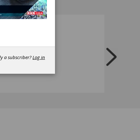
dy a subscriber?
Log in