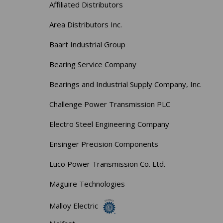
Affiliated Distributors
Area Distributors Inc.
Baart Industrial Group
Bearing Service Company
Bearings and Industrial Supply Company, Inc.
Challenge Power Transmission PLC
Electro Steel Engineering Company
Ensinger Precision Components
Luco Power Transmission Co. Ltd.
Maguire Technologies
Malloy Electric