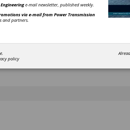
[advertisement]
 Engineering
e-mail newsletter, published weekly.
promotions via e-mail from
Power Transmission
rs and partners.
e.
Alrea
vacy policy