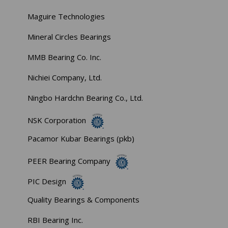
Maguire Technologies
Mineral Circles Bearings
MMB Bearing Co. Inc.
Nichiei Company, Ltd.
Ningbo Hardchn Bearing Co., Ltd.
NSK Corporation
Pacamor Kubar Bearings (pkb)
PEER Bearing Company
PIC Design
Quality Bearings & Components
RBI Bearing Inc.