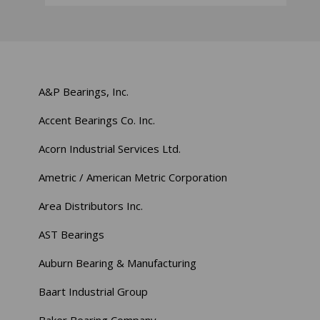
A&P Bearings, Inc.
Accent Bearings Co. Inc.
Acorn Industrial Services Ltd.
Ametric / American Metric Corporation
Area Distributors Inc.
AST Bearings
Auburn Bearing & Manufacturing
Baart Industrial Group
Baker Bearing Company