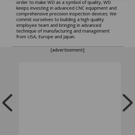
order to make WD as a symbol of quality, WD
keeps investing in advanced CNC equipment and
comprehensive precision inspection devices. We
commit ourselves to building a high quality
employee team and bringing in advanced
technique of manufacturing and management
from USA, Europe and Japan.
[advertisement]