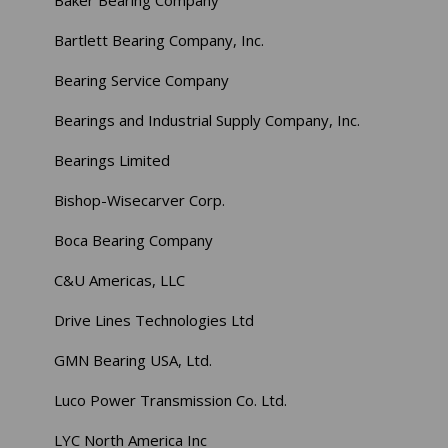
Bartlett Bearing Company, Inc.
Bearing Service Company
Bearings and Industrial Supply Company, Inc.
Bearings Limited
Bishop-Wisecarver Corp.
Boca Bearing Company
C&U Americas, LLC
Drive Lines Technologies Ltd
GMN Bearing USA, Ltd.
Luco Power Transmission Co. Ltd.
LYC North America Inc