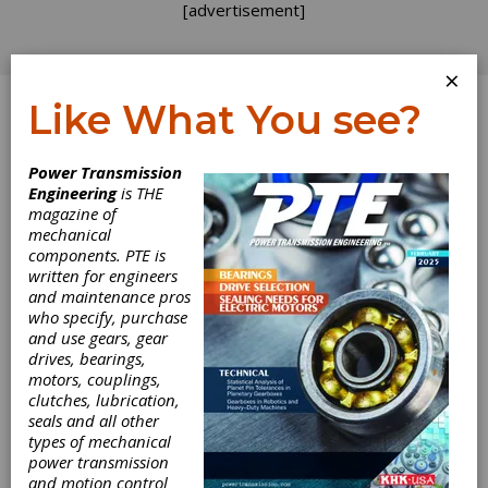
[advertisement]
×
Like What You see?
Log In
Home
>
Directory
>
Bearings
>
Miniature Ball
Power Transmission
Bearings
Engineering
is THE
magazine of
Miniature Ball
mechanical
components. PTE is
Bearings
written for engineers
and maintenance pros
who specify, purchase
Get Listed for FREE!
and use gears, gear
drives, bearings,
motors, couplings,
clutches, lubrication,
SDP/SI –
seals and all other
Stock Drive
types of mechanical
power transmission
and motion control
Products/Sterling Instrument