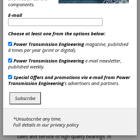
components.
E-mail
SDP/SI - Stock Drive Products/Sterling
Instrument is a U.S.-based manufacturer of
power transmission and motion control
Choose at least one from the options below:
products, serving customers since 1950. The
company specializes in precision gears, high-
Power Transmission Engineering
magazine, published
quality mechanical components, gearboxes, and
8 times per year (print or digital).
the assembly of both mechanical and
electromechanical subassemblies. SDP/SI is part
Power Transmission Engineering
e-mail newsletter,
of the Designatronics family of brands, offering a
published weekly.
wide range of stock mechanical component
Special Offers and promotions via e-mail from
Power
options and customized solutions to meet
Transmission Engineering
's advertisers and partners.
diverse engineering needs.
Subscribe
WD Bearing America
*Unsubscribe any time.
WD bearing is a technology-oriented group
Full details in our
privacy policy
company, specialized in R&D, manufacturing,
sales and service of high quality bearings. In