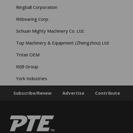
Ringball Corporation
Ritbearing Corp.
Sichuan Mighty Machinery Co. Ltd.
Top Machinery & Equipment (Zhengzhou) Ltd
Tritan OEM
WJB Group
York Industries
Subscribe/Renew
Advertise
Contribute