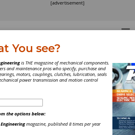
[advertisement]
OTORS
GEAR DRIVES
at You see?
 Mills, Vertical
l
gineering
is THE magazine of mechanical components.
neers and maintenance pros who specify, purchase and
earings, motors, couplings, clutches, lubrication, seals
mechanical power transmission and motion control
 and a whole lot more. Nidec gear hobbers, shapers, shavers and
om the options below:
mon controls. That is why only Mitsubishi gear machines--the mo
 Engineering
magazine, published 8 times per year
ality gears.