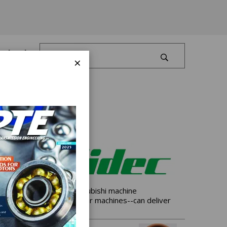
Log In
×
 grinders also share Mitsubishi machine
st complete family of gear machines--can deliver