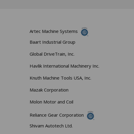
Artec Machine Systems
Baart Industrial Group
Global DriveTrain, Inc.
Havlik International Machinery Inc.
Knuth Machine Tools USA, Inc.
Mazak Corporation
Molon Motor and Coil
Reliance Gear Corporation
Shivam Autotech Ltd.