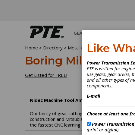
GEARS
BEARINGS
M
Like Wh
Home
>
Directory
>
Metal Cutting Machinery
>
Boring
Boring Mills, Vertica
Power Transmission En
PTE is written for engi
use gears, gear drives, b
Get Listed for FREE!
and all other types of 
components.
E-mail
Nidec Machine Tool America
Our family of gear cutting machines shares a name
Choose at least one fr
construction and Mitsubishi software and have com
Power Transmission
the fastest CNC learning curves and the highest qu
(print or digital).