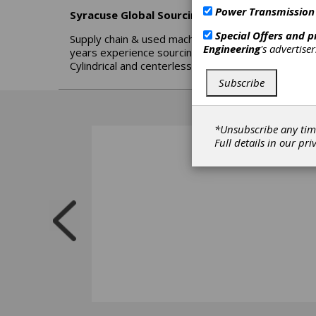
Power Transmission
Syracuse Global Sourcing
Special Offers and 
Supply chain & used machinery experts - Sourcing 
Engineering
's advertise
years experience sourcing for a major aerospace an
Cylindrical and centerless grinders - CNC Lathes
Subscribe
*Unsubscribe any tim
Full details in our
pri