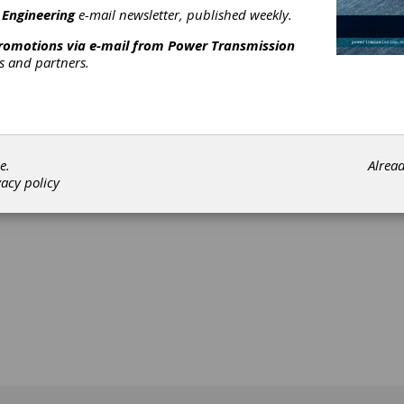
 Engineering
e-mail newsletter, published weekly.
promotions via e-mail from
Power Transmission
complex parts and supply chain solutions for power transmission
rs and partners.
d defense giant. Buy, sell, and broker surplus gear machine tool
 and many more machines
[advertisement]
e.
Alrea
vacy policy