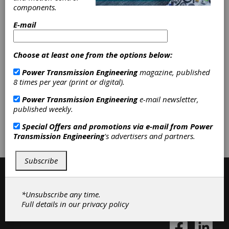
Machinery
|
Other Machinery &
components.
Equipment
|
Boring Mills, Horizontal
|
Boring Mills, Vertical
|
Lathes,
E-mail
Chucking
|
Lathes, Combination
|
Machining Centers, Horizontal
|
Machining Centers, Vertical
|
Milling
Choose at least one from the options below:
Machines, Horizontal
|
Milling
Power Transmission Engineering
magazine, published
Machines, Vertical
|
Mills, Jig
|
8 times per year (print or digital).
Turning Centers
|
Lasers
|
Gear
Machines
|
Machine Tools
|
Power Transmission Engineering
e-mail newsletter,
published weekly.
Subscribe/Renew
Advertise
Special Offers and promotions via e-mail from
Power
Transmission Engineering
's advertisers and partners.
Contribute
Subscribe
*Unsubscribe any time.
Full details in our
privacy policy