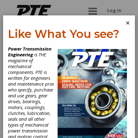
Log In
×
Like What You see?
Mazak
Power Transmission
Corporation
Engineering
is THE
magazine of
mechanical
Mazak is the global leading machine tool builder
components. PTE is
with manufactuting plants in USA, Japan, UK,
written for engineers
Singapore and China. Integrex models with multi-
and maintenance pros
tasking technology complete parts and gear
who specify, purchase
hobbing from blank materials.
and use gears, gear
drives, bearings,
motors, couplings,
clutches, lubrication,
Categories
seals and all other
Gear Cutting Machinery
|
Hobbers
types of mechanical
& Hobbing Machines
|
Spline
power transmission
Hobbing Machines
|
Metal Cutting
and motion control