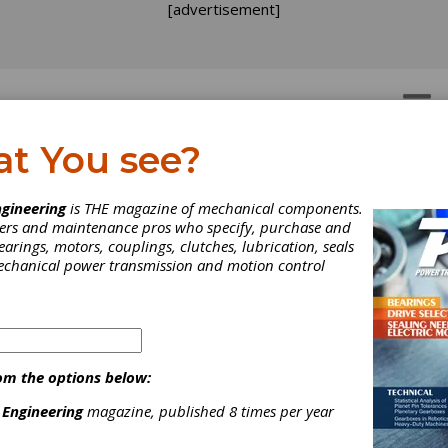
[advertisement]
OTORS
GEAR DRIVES
at You see?
lies
>
Batch Furnaces, Vacuum
acuum
gineering
is THE magazine of mechanical components.
neers and maintenance pros who specify, purchase and
earings, motors, couplings, clutches, lubrication, seals
mechanical power transmission and motion control
of volumes of similar parts simultaneously in a vacuum env
om the options below:
 Engineering
magazine, published 8 times per year
for a wide range of applications, including: Brazing, Sintering, C
n/Aluminizing (VPA/VPC/FIC), Vacuum Induction Melting, Vacuum 