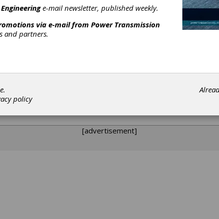
zing Â (FNC), Deposition, Photovoltaic, Crystal Growth, Rapid The
 Engineering
e-mail newsletter, published weekly.
promotions via e-mail from
Power Transmission
rs and partners.
y from SECO/WARWICK designed to provide vacuum furnaces and r
e.
Alrea
our American customers: Focusing on North America for sales and
vacy policy
ry of all components, controls, and support documentation; Provid
gressive pricing and delivery programs to meet your project need
[advertisement]