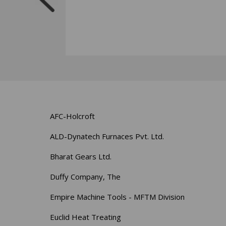
AFC-Holcroft
ALD-Dynatech Furnaces Pvt. Ltd.
Bharat Gears Ltd.
Duffy Company, The
Empire Machine Tools - MFTM Division
Euclid Heat Treating