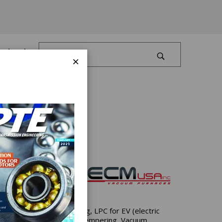
Log In
×
ironment.
arburizing & Carbonitriding, LPC for EV (electric
Arc Remelting (VIM/VAR), Tempering, Vacuum