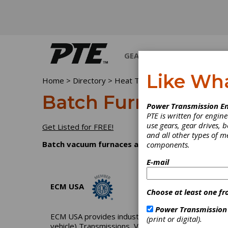
GEARS
BEARINGS
M
Like Wh
Home
>
Directory
>
Heat Treating Equipment & Supp
Batch Furnaces, V
Power Transmission En
PTE is written for engi
use gears, gear drives, b
Get Listed for FREE!
and all other types of 
Batch vacuum furnaces allow the heat treating 
components.
E-mail
ECM USA
Choose at least one fr
Power Transmission
ECM USA provides industrial and lab vacuum furnaces 
(print or digital).
vehicle) Transmissions, Vapor Phase Aluminizatio