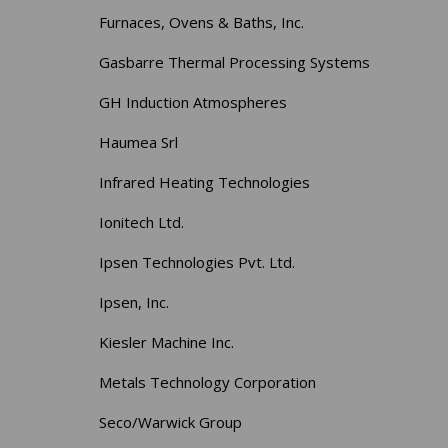
Furnaces, Ovens & Baths, Inc.
Gasbarre Thermal Processing Systems
GH Induction Atmospheres
Haumea Srl
Infrared Heating Technologies
Ionitech Ltd.
Ipsen Technologies Pvt. Ltd.
Ipsen, Inc.
Kiesler Machine Inc.
Metals Technology Corporation
Seco/Warwick Group