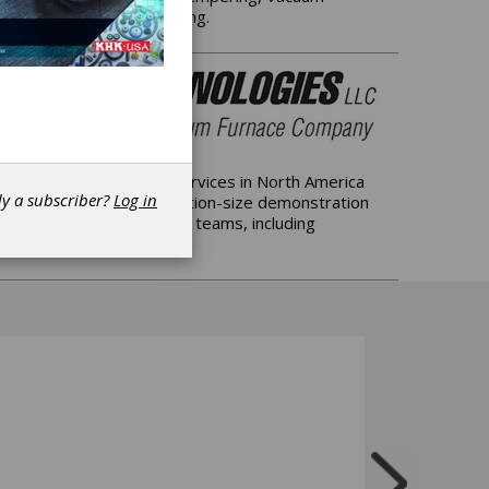
rmal Processing & Annealing.
elated professional services in North America
dy a subscriber?
Log in
 support; Offering production-size demonstration
ing US-based local service teams, including
s.