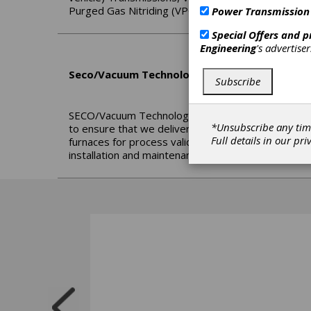
Purged Gas Nitriding (VPGN), Ferritic Nitrocarburi
Power Transmission
Special Offers and 
Engineering
's advertise
Seco/Vacuum Technologies LLC
Subscribe
SECO/Vacuum Technologies (SVT) is a new compan
*Unsubscribe any tim
to ensure that we deliver the best experience to 
Full details in our
pri
furnaces for process validation; Expediting delive
installation and maintenance support; Including ag