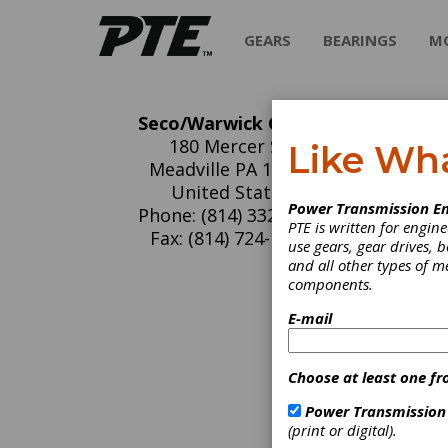
GEARS
BEARINGS
M
Seco/Warwick Group
Se
180 Mercer St.
Like Wh
Meadville PA 16335
SECO/WA
United States
Power Transmission En
variety
Phone: (814) 332-8469
PTE is written for engi
applica
Fax: (814) 724-1407
use gears, gear drives, b
product
and all other types of 
treatin
components.
industri
E-mail
C
H
Choose at least one fr
B
E
Power Transmission
F
(print or digital).
O