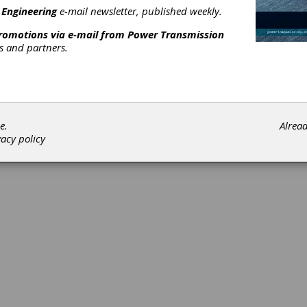
 Engineering
e-mail newsletter, published weekly.
Subscribe/Renew
Advertise
Contribute
promotions via e-mail from
Power Transmission
rs and partners.
e.
Alrea
©202
vacy policy