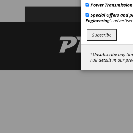
Power Transmission
Special Offers and 
Engineering
's advertise
Subscribe
*Unsubscribe any tim
Full details in our
pri