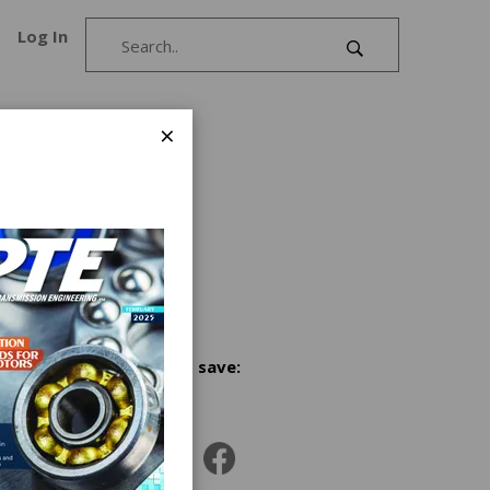
Log In
×
in a
luminum
ial heat
ar
Share and save:
|