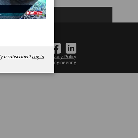
Contact
|
Privacy Policy
dy a subscriber?
Log in
6 Power Transmission Engineering