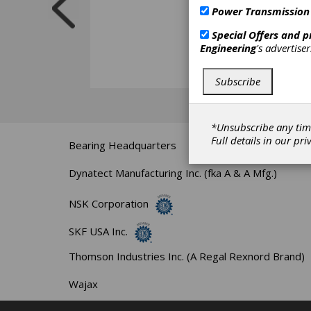
Power Transmission
Special Offers and 
Engineering
's advertise
Subscribe
*Unsubscribe any tim
Full details in our
pri
Bearing Headquarters
Dynatect Manufacturing Inc. (fka A & A Mfg.)
NSK Corporation
SKF USA Inc.
Thomson Industries Inc. (A Regal Rexnord Brand)
Wajax