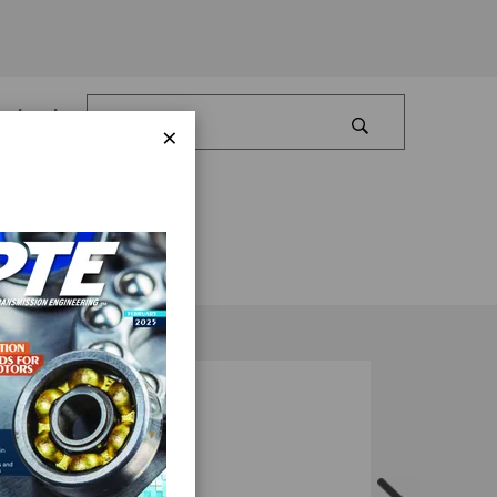
Log In
×