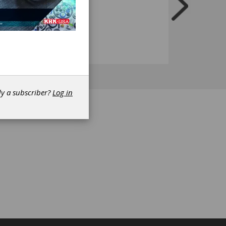
dy a subscriber?
Log in