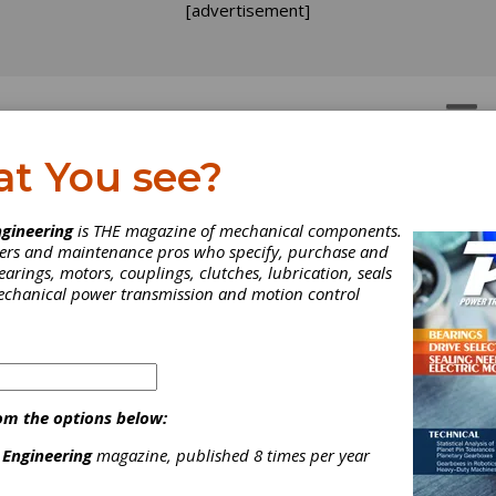
[advertisement]
OTORS
GEAR DRIVES
at You see?
rew Repair
gineering
is THE magazine of mechanical components.
neers and maintenance pros who specify, purchase and
earings, motors, couplings, clutches, lubrication, seals
mechanical power transmission and motion control
[advertisement]
om the options below:
 Engineering
magazine, published 8 times per year