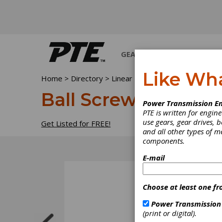
GEARS
BEARINGS
M
Like Wh
Home
>
Directory
>
Linear Motion Devices
>
Ball Sc
Ball Screw Repair
Power Transmission En
PTE is written for engi
use gears, gear drives, b
Get Listed for FREE!
and all other types of 
components.
E-mail
Choose at least one fr
Power Transmission
(print or digital).