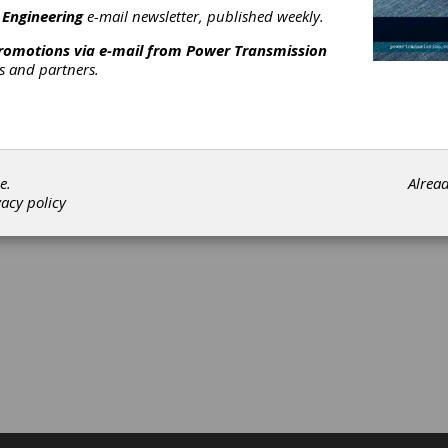
 Engineering
e-mail newsletter, published weekly.
promotions via e-mail from
Power Transmission
rs and partners.
e.
Alrea
vacy policy