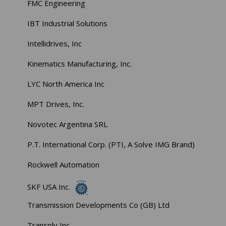
FMC Engineering
IBT Industrial Solutions
Intellidrives, Inc
Kinematics Manufacturing, Inc.
LYC North America Inc
MPT Drives, Inc.
Novotec Argentina SRL
P.T. International Corp. (PTI, A Solve IMG Brand)
Rockwell Automation
SKF USA Inc.
Transmission Developments Co (GB) Ltd
Transply Inc.