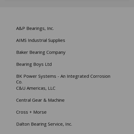
A&P Bearings, Inc.
AIMS Industrial Supplies
Baker Bearing Company
Bearing Boys Ltd
BK Power Systems - An Integrated Corrosion
Co.
C&U Americas, LLC
Central Gear & Machine
Cross + Morse
Dalton Bearing Service, Inc.