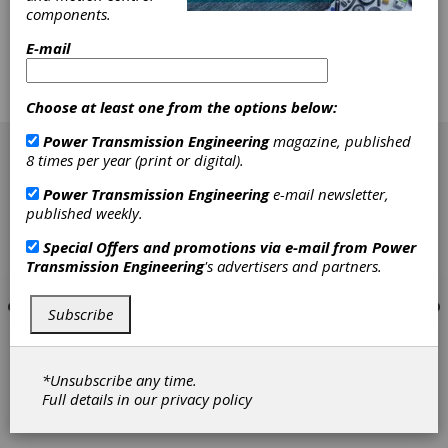
comprehensive precision inspection devices. We
components.
commit ourselves to building a high quality
E-mail
employee team and bringing in advanced
technique of manufacturing and management
from USA, Europe and Japan.
Choose at least one from the options below:
[advertisement]
Power Transmission Engineering
magazine, published
8 times per year (print or digital).
Power Transmission Engineering
e-mail newsletter,
published weekly.
Special Offers and promotions via e-mail from
Power
Transmission Engineering
's advertisers and partners.
Subscribe
*Unsubscribe any time.
Full details in our
privacy policy