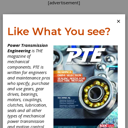
[advertisement]
×
Like What You see?
Log In
Home
>
Directory
>
Bearings
>
Air Bearings
Power Transmission
Engineering
is THE
Air Bearings
magazine of
mechanical
components. PTE is
Get Listed for FREE!
written for engineers
and maintenance pros
who specify, purchase
WD Bearing America
and use gears, gear
drives, bearings,
motors, couplings,
WD bearing is a technology-oriented group
clutches, lubrication,
company, specialized in R&D, manufacturing,
seals and all other
sales and service of high quality bearings. In
types of mechanical
order to make WD as a symbol of quality, WD
power transmission
keeps investing in advanced CNC equipment and
and motion control