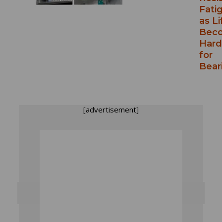
Fati
as Li
Bec
Hard
for
Bear
[advertisement]