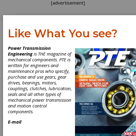
[advertisement]
Like What You see?
Log In
Power Transmission
Dr. Mikael Thunman
Engineering
is THE magazine of
mechanical components. PTE is
written for engineers and
maintenance pros who specify,
purchase and use gears, gear
drives, bearings, motors,
couplings, clutches, lubrication,
seals and all other types of
mechanical power transmission
and motion control
components.
E-mail