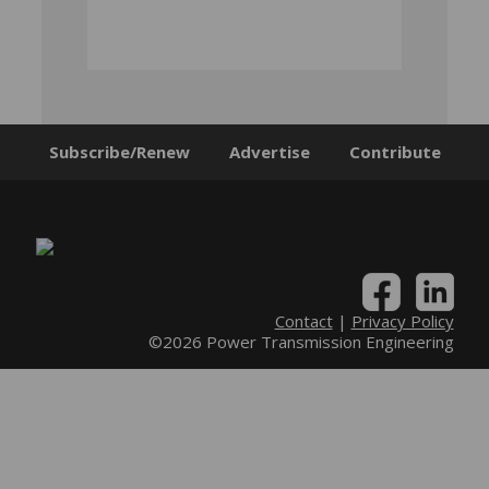
Subscribe/Renew
Advertise
Contribute
Contact
|
Privacy Policy
©2026 Power Transmission Engineering