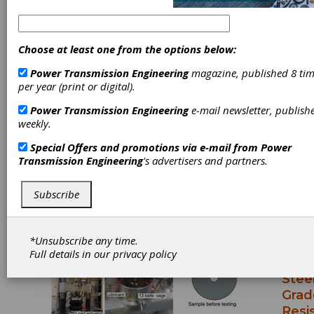
Dr. Mikael Thunman is Ovako Group
Segment Leader for Bearings and Strategic
Account Manager. He has been with Ovako
Choose at least one from the options below:
for 10 years with previous roles including VP
Technical Customer Service and Quality BU
Power Transmission Engineering
magazine, published 8 tim
Hofors-Hellefors, Director Technology and
per year (print or digital).
Quality BU Hellefors and Director
Power Transmission Engineering
e-mail newsletter, publish
Technology and Quality BU Bright Bar.
weekly.
Special Offers and promotions via e-mail from
Power
Transmission Engineering
's advertisers and partners.
Articles by Dr. Mikael
Thunman
Subscribe
TECHN
ARTICL
*Unsubscribe any time.
2025-0
Full details in our
privacy policy
Nove
Stee
Grad
Resi