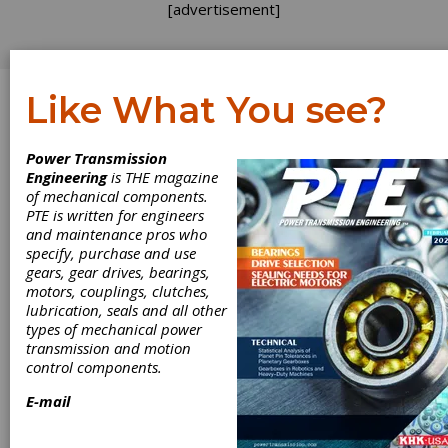
[advertisement]
Like What You see?
Log In
Power Transmission
Richard Vaughn
Engineering
is THE magazine
of mechanical components.
PTE is written for engineers
and maintenance pros who
specify, purchase and use
Articles by Richard
gears, gear drives, bearings,
motors, couplings, clutches,
Vaughn
lubrication, seals and all other
types of mechanical power
transmission and motion
FEATU
control components.
ARTICL
2022-1
E-mail
Plug
and-