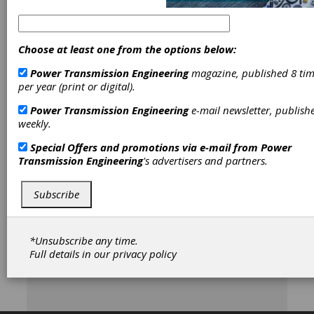
Pro
Choose at least one from the options below:
[advertisement]
Power Transmission Engineering
magazine, published 8 tim
per year (print or digital).
Power Transmission Engineering
e-mail newsletter, publish
weekly.
Special Offers and promotions via e-mail from
Power
Transmission Engineering
's advertisers and partners.
Subscribe
*Unsubscribe any time.
Full details in our
privacy policy