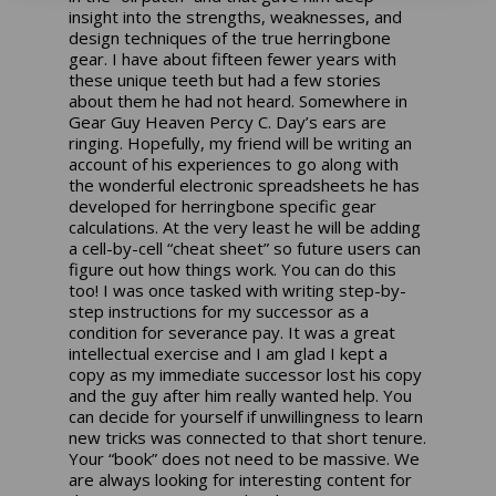
insight into the strengths, weaknesses, and
design techniques of the true herringbone
gear. I have about fifteen fewer years with
these unique teeth but had a few stories
about them he had not heard. Somewhere in
Gear Guy Heaven Percy C. Day’s ears are
ringing. Hopefully, my friend will be writing an
account of his experiences to go along with
the wonderful electronic spreadsheets he has
developed for herringbone specific gear
calculations. At the very least he will be adding
a cell-by-cell “cheat sheet” so future users can
figure out how things work. You can do this
too! I was once tasked with writing step-by-
step instructions for my successor as a
condition for severance pay. It was a great
intellectual exercise and I am glad I kept a
copy as my immediate successor lost his copy
and the guy after him really wanted help. You
can decide for yourself if unwillingness to learn
new tricks was connected to that short tenure.
Your “book” does not need to be massive. We
are always looking for interesting content for