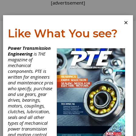
[advertisement]
×
Like What You see?
Log In
Power Transmission
Engineering
is THE
Write it Down
magazine of
mechanical
components. PTE is
Gear Expo was a wonderful opportunity to
written for engineers
meet old friends and make new ones. While I
and maintenance pros
was out collecting swag, purely in support of
who specify, purchase
my reporting duties, of course, someone
and use gears, gear
came to the Gear Technology booth looking
drives, bearings,
for me. Fortunately, he left a card so we could
motors, couplings,
connect later to chat about his passion for
clutches, lubrication,
herringbone gears and his concern that
seals and all other
appreciation for this venerable tooth form was
types of mechanical
fading. I have posted before about the
power transmission
interruption of “institutional memory” because
and motion control