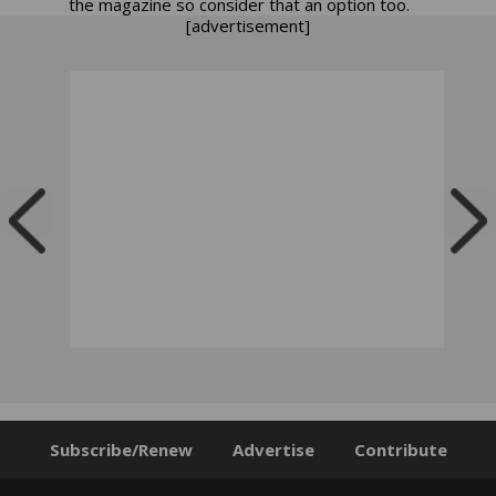
the magazine so consider that an option too.
[advertisement]
Subscribe/Renew
Advertise
Contribute