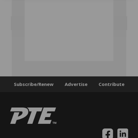
Subscribe/Renew
Advertise
Contribute