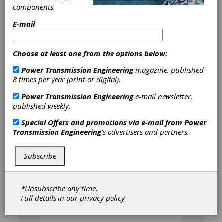
components.
E-mail
Choose at least one from the options below:
Chuck Schultz is a licensed engineer, Gear
Technology Technical Editor, and Chief
Power Transmission Engineering
magazine, published
Engineer for Beyta Gear Service. He has
8 times per year (print or digital).
written the "
Gear Talk with Chuck
" blog for
Gear Technology since 2014.
Power Transmission Engineering
e-mail newsletter,
published weekly.
Special Offers and promotions via e-mail from
Power
Articles by Charles D.
Transmission Engineering
's advertisers and partners.
Schultz
Subscribe
[advertisement]
*Unsubscribe any time.
Full details in our
privacy policy