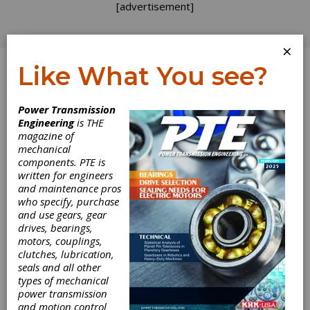
[advertisement]
×
Like What You see?
Log In
Power Transmission
Charles D. Schultz
Engineering
is THE
magazine of
mechanical
components. PTE is
written for engineers
and maintenance pros
who specify, purchase
and use gears, gear
drives, bearings,
motors, couplings,
clutches, lubrication,
seals and all other
types of mechanical
power transmission
and motion control