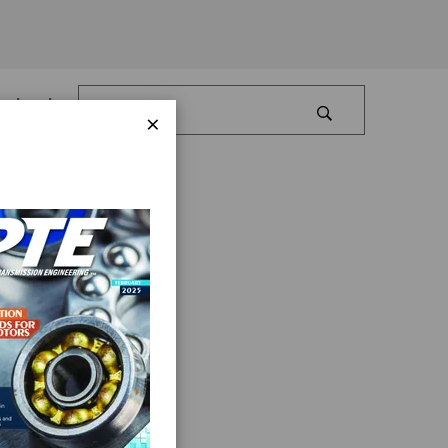
Log In
×