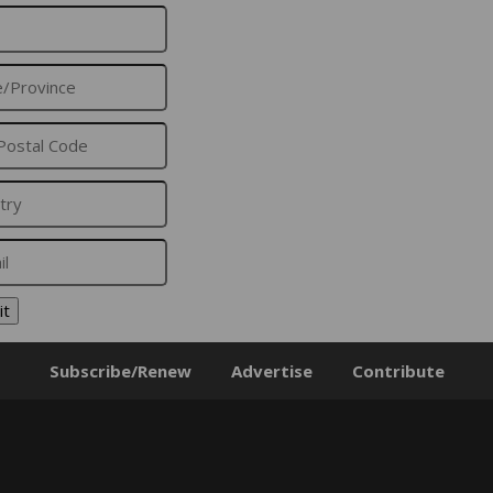
it
Subscribe/Renew
Advertise
Contribute