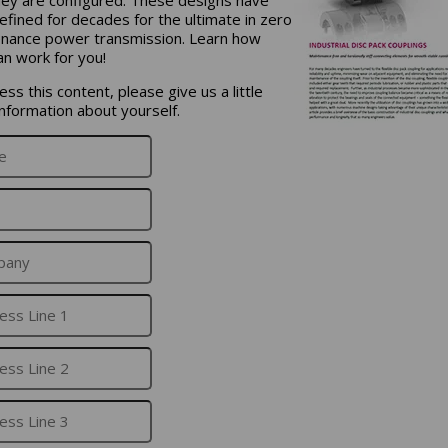
efined for decades for the ultimate in zero
nance power transmission. Learn how
an work for you!
ss this content, please give us a little
nformation about yourself.