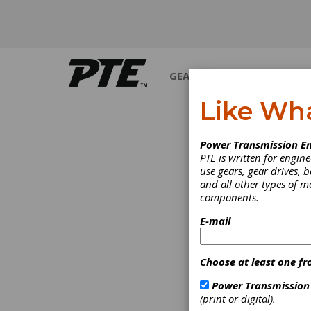
GEARS
BEARINGS
M
Like Wh
WHITE 
Power Transmission En
PTE is written for engi
use gears, gear drives, b
and all other types of 
components.
E-mail
Choose at least one fr
Power Transmission
(print or digital).