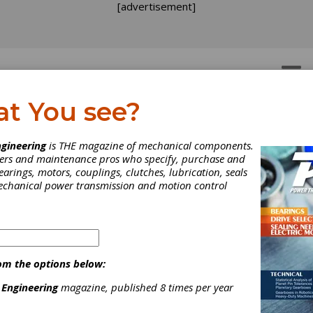
[advertisement]
OTORS
GEAR DRIVES
at You see?
PAPER
gineering
is THE magazine of mechanical components.
neers and maintenance pros who specify, purchase and
earings, motors, couplings, clutches, lubrication, seals
mechanical power transmission and motion control
om the options below:
 Engineering
magazine, published 8 times per year