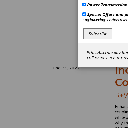
Power Transmission
Special Offers and 
Engineering
's advertise
Subscribe
*Unsubscribe any tim
Full details in our
pri
In
June 23, 2022
Co
R+W
Enhanc
coupli
whitep
why th
how th