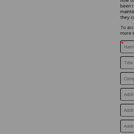
been r
mainte
they c
To acce
more i
*
*
*
*
*
*
*