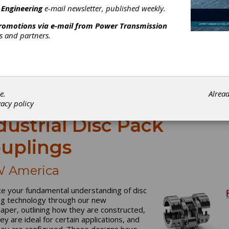
 Engineering
e-mail newsletter, published weekly.
promotions via e-mail from
Power Transmission
rs and partners.
e.
Alrea
vacy policy
dustrial Disc Pack
uplings
 America
e your fundamental understanding of disc
ng technology through our new
aper, outlining how they are constructed,
ey are ideal for certain applications, and
ey are configured. These designs have