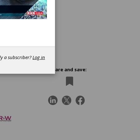
dy a subscriber?
Log in
Share and save: