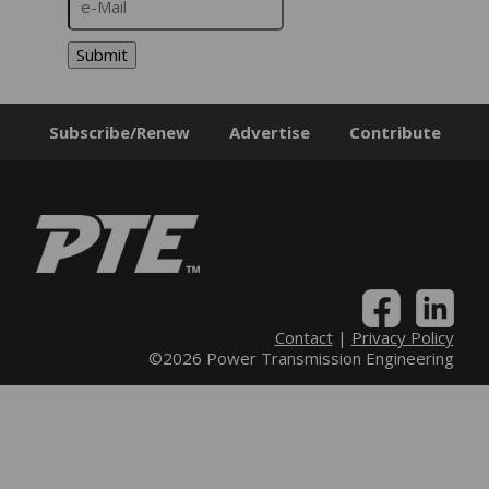
Submit
Subscribe/Renew
Advertise
Contribute
Contact
|
Privacy Policy
©2026 Power Transmission Engineering