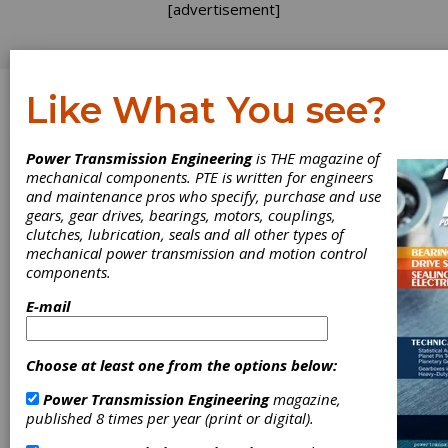
[advertisement]
Like What You see?
Log In
Power Transmission Engineering
is THE magazine of
WHITE PAPER
mechanical components. PTE is written for engineers
and maintenance pros who specify, purchase and use
gears, gear drives, bearings, motors, couplings,
clutches, lubrication, seals and all other types of
mechanical power transmission and motion control
components.
E-mail
Choose at least one from the options below:
Power Transmission Engineering
magazine,
published 8 times per year (print or digital).
Don’t Let a