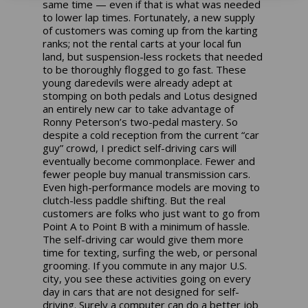
same time — even if that is what was needed
to lower lap times. Fortunately, a new supply
of customers was coming up from the karting
ranks; not the rental carts at your local fun
land, but suspension-less rockets that needed
to be thoroughly flogged to go fast. These
young daredevils were already adept at
stomping on both pedals and Lotus designed
an entirely new car to take advantage of
Ronny Peterson’s two-pedal mastery. So
despite a cold reception from the current “car
guy” crowd, I predict self-driving cars will
eventually become commonplace. Fewer and
fewer people buy manual transmission cars.
Even high-performance models are moving to
clutch-less paddle shifting. But the real
customers are folks who just want to go from
Point A to Point B with a minimum of hassle.
The self-driving car would give them more
time for texting, surfing the web, or personal
grooming. If you commute in any major U.S.
city, you see these activities going on every
day in cars that are not designed for self-
driving. Surely a computer can do a better job