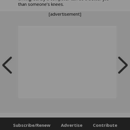
than someone’s knees.
[advertisement]
Subscribe/Renew
Advertise
Contribute