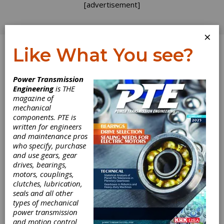
[advertisement]
×
Like What You see?
Log In
Power Transmission
Engineering
is THE
Waiting for the
magazine of
mechanical
components. PTE is
Right Customers
written for engineers
and maintenance pros
who specify, purchase
Are you ready for self-driving cars? Apparently
and use gears, gear
they are going to be a big thing, but I have yet
drives, bearings,
to meet anyone interested in turning their
motors, couplings,
steering wheel over to the technology that
clutches, lubrication,
makes my GPS unit “recalculate.” Is this a
seals and all other
replay of the “Segway will completely change
types of mechanical
transportation” fiasco, or a genuine
power transmission
transforming technology? Many major shifts in
and motion control
design have a rough start, so the occasional