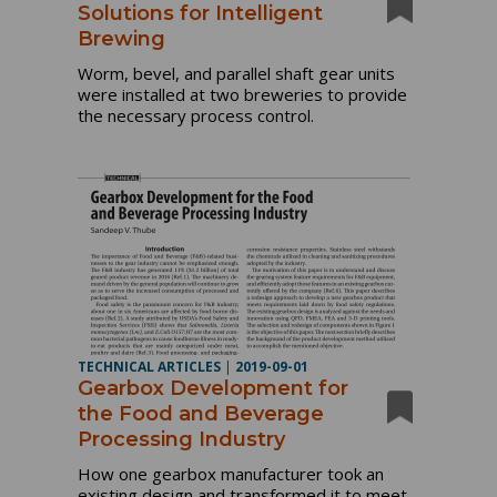
Solutions for Intelligent
Brewing
Worm, bevel, and parallel shaft gear units
were installed at two breweries to provide
the necessary process control.
TECHNICAL ARTICLES
|
2019-09-01
Gearbox Development for
the Food and Beverage
Processing Industry
How one gearbox manufacturer took an
existing design and transformed it to meet