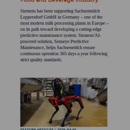
Food and Beverage Industry
Siemens has been supporting Sachsenmilch
Leppersdorf GmbH in Germany – one of the
most modern milk processing plants in Europe –
on its path toward developing a cutting-edge
predictive maintenance system. Siemens'AI-
powered solution, Senseye Predictive
Maintenance, helps Sachsenmilch ensure
continuous operation 365 days a year following
strict quality standards.
FEATURE ARTICLES
|
2025-04-01