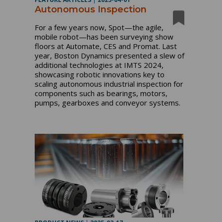
Autonomous Inspection
For a few years now, Spot—the agile,
mobile robot—has been surveying show
floors at Automate, CES and Promat. Last
year, Boston Dynamics presented a slew of
additional technologies at IMTS 2024,
showcasing robotic innovations key to
scaling autonomous industrial inspection for
components such as bearings, motors,
pumps, gearboxes and conveyor systems.