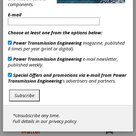
2026
components.
Pack Expo International 2026 (Chicago) is
E-mail
where 48,000 attendees from over 40 vertical
markets come together with more than 2,600
Choose at least one from the options below:
suppliers to shape the future of packaging and
processing. It’s the industry’s global hub for
Power Transmission Engineering
magazine, published
innovation, collaboration and growth.
8 times per year (print or digital).
Power Transmission Engineering
e-mail newsletter,
published weekly.
Special Offers and promotions via e-mail from
Power
Transmission Engineering
's advertisers and partners.
Subscribe
*Unsubscribe any time.
POWER PLAY
|
2025-09-22
Full details in our
privacy policy
Why Materials Really
Matter