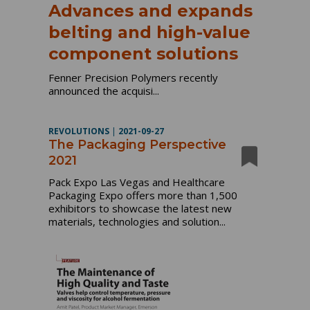
Advances and expands
belting and high-value
component solutions
Fenner Precision Polymers recently
announced the acquisi...
REVOLUTIONS
|
2021-09-27
The Packaging Perspective
2021
Pack Expo Las Vegas and Healthcare
Packaging Expo offers more than 1,500
exhibitors to showcase the latest new
materials, technologies and solution...