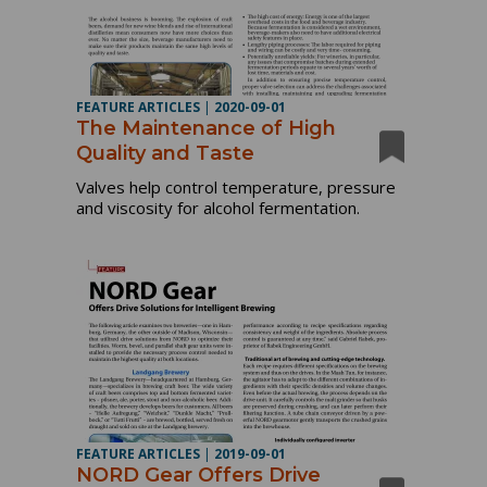
FEATURE ARTICLES
|
2020-09-01
The Maintenance of High
Quality and Taste
Valves help control temperature, pressure
and viscosity for alcohol fermentation.
FEATURE ARTICLES
|
2019-09-01
NORD Gear Offers Drive