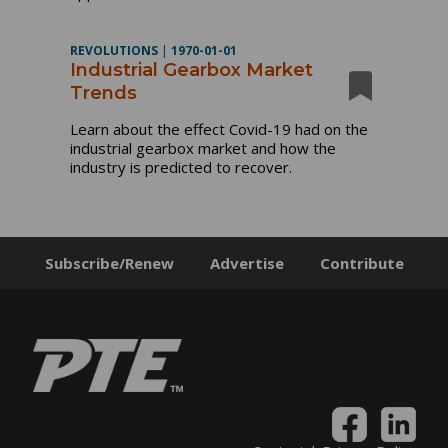
REVOLUTIONS
|
1970-01-01
Industrial Gearbox Market
Trends
Learn about the effect Covid-19 had on the
industrial gearbox market and how the
industry is predicted to recover.
Subscribe/Renew
Advertise
Contribute