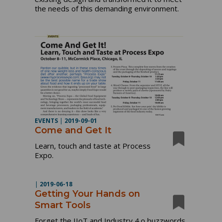
the needs of this demanding environment.
EVENTS
|
2019-09-01
Come and Get It
Learn, touch and taste at Process
Expo.
|
2019-06-18
Getting Your Hands on
Smart Tools
Forget the IIoT and Industry 4.o buzzwords.