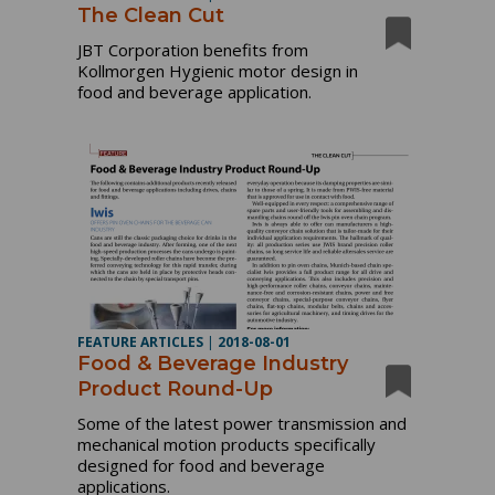
The Clean Cut
JBT Corporation benefits from
Kollmorgen Hygienic motor design in
food and beverage application.
FEATURE ARTICLES
|
2018-08-01
Food & Beverage Industry
Product Round-Up
Some of the latest power transmission and
mechanical motion products specifically
designed for food and beverage
applications.