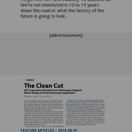
We're not interested in 10 to 15 years
down the road or what the factory of the
future is going to look...
[advertisement]
FEATURE ARTICLES
|
2018-08-01