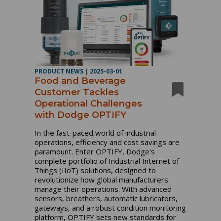
PRODUCT NEWS
|
2025-03-01
Food and Beverage
Customer Tackles
Operational Challenges
with Dodge OPTIFY
In the fast-paced world of industrial
operations, efficiency and cost savings are
paramount. Enter OPTIFY, Dodge's
complete portfolio of Industrial Internet of
Things (IIoT) solutions, designed to
revolutionize how global manufacturers
manage their operations. With advanced
sensors, breathers, automatic lubricators,
gateways, and a robust condition monitoring
platform, OPTIFY sets new standards for