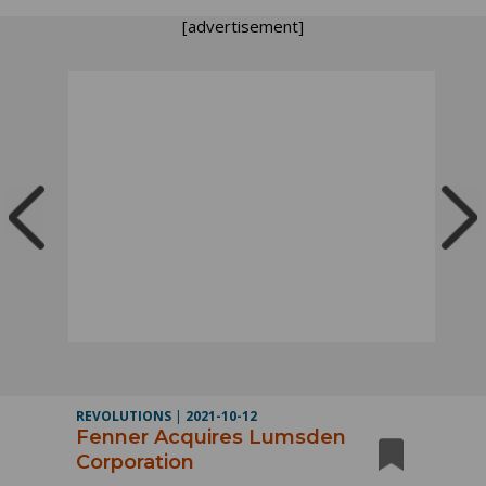
[advertisement]
REVOLUTIONS
|
2021-10-12
Fenner Acquires Lumsden
Corporation