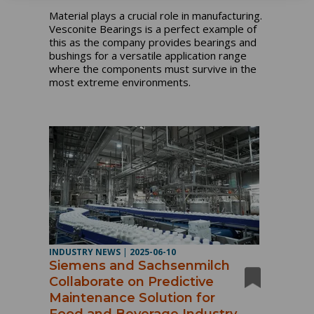
Material plays a crucial role in manufacturing.
Vesconite Bearings is a perfect example of
this as the company provides bearings and
bushings for a versatile application range
where the components must survive in the
most extreme environments.
INDUSTRY NEWS
|
2025-06-10
Siemens and Sachsenmilch
Collaborate on Predictive
Maintenance Solution for