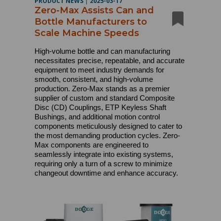
PRODUCT NEWS
|
2025-03-17
Zero-Max Assists Can and
Bottle Manufacturers to
Scale Machine Speeds
High-volume bottle and can manufacturing
necessitates precise, repeatable, and accurate
equipment to meet industry demands for
smooth, consistent, and high-volume
production. Zero-Max stands as a premier
supplier of custom and standard Composite
Disc (CD) Couplings, ETP Keyless Shaft
Bushings, and additional motion control
components meticulously designed to cater to
the most demanding production cycles. Zero-
Max components are engineered to
seamlessly integrate into existing systems,
requiring only a turn of a screw to minimize
changeout downtime and enhance accuracy.