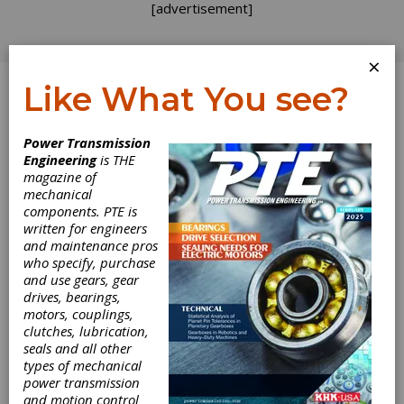
[advertisement]
×
Like What You see?
Log In
Topics
>
Applications
> Beverage
Power Transmission
Engineering
is THE
Beverage
magazine of
mechanical
components. PTE is
written for engineers
and maintenance pros
who specify, purchase
and use gears, gear
drives, bearings,
motors, couplings,
clutches, lubrication,
seals and all other
types of mechanical
EVENT
|
2026-02-04
power transmission
Pack Expo International
and motion control