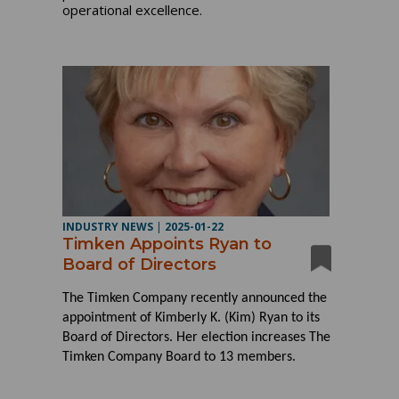
operational excellence.
INDUSTRY NEWS
|
2025-01-22
Timken Appoints Ryan to
Board of Directors
The Timken Company recently announced the
appointment of Kimberly K. (Kim) Ryan to its
Board of Directors. Her election increases The
Timken Company Board to 13 members.