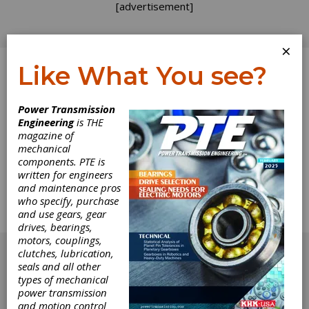
[advertisement]
×
Like What You see?
Log In
Power Transmission
Engineering
is THE
Tips for Lifting
magazine of
mechanical
components. PTE is
Large Bearings
written for engineers
and maintenance pros
Special tools and bearing modifications can
who specify, purchase
make removal and installation much safer and
and use gears, gear
easier for plant technicians.
drives, bearings,
[advertisement]
motors, couplings,
clutches, lubrication,
seals and all other
types of mechanical
power transmission
and motion control