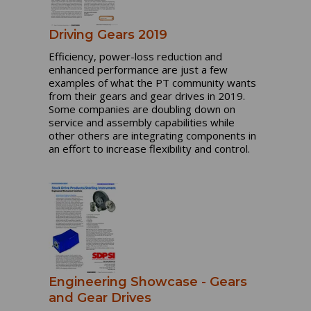
Driving Gears 2019
Efficiency, power-loss reduction and
enhanced performance are just a few
examples of what the PT community wants
from their gears and gear drives in 2019.
Some companies are doubling down on
service and assembly capabilities while
other others are integrating components in
an effort to increase flexibility and control.
Engineering Showcase - Gears
and Gear Drives