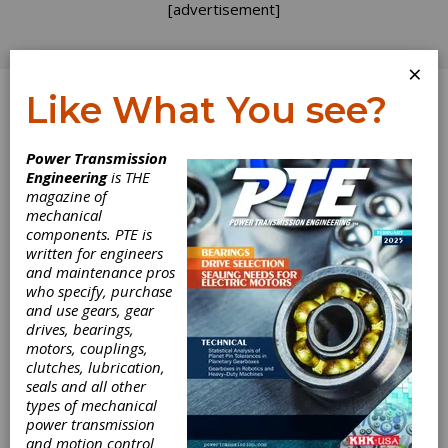
[advertisement]
×
Like What You see?
Log In
Power Transmission
September 2019
Engineering
is THE
magazine of
mechanical
components. PTE is
written for engineers
and maintenance pros
who specify, purchase
and use gears, gear
drives, bearings,
motors, couplings,
clutches, lubrication,
seals and all other
types of mechanical
power transmission
and motion control