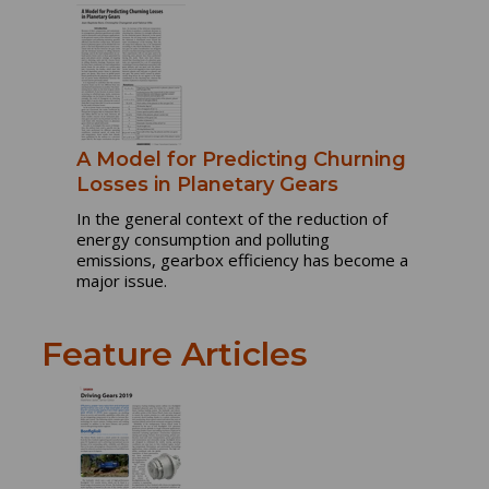
A Model for Predicting Churning
Losses in Planetary Gears
In the general context of the reduction of
energy consumption and polluting
emissions, gearbox efficiency has become a
major issue.
Feature Articles