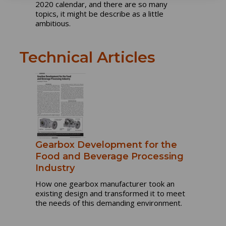
2020 calendar, and there are so many
topics, it might be describe as a little
ambitious.
Technical Articles
Gearbox Development for the
Food and Beverage Processing
Industry
How one gearbox manufacturer took an
existing design and transformed it to meet
the needs of this demanding environment.