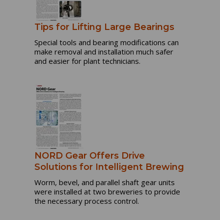
Tips for Lifting Large Bearings
Special tools and bearing modifications can
make removal and installation much safer
and easier for plant technicians.
NORD Gear Offers Drive
Solutions for Intelligent Brewing
Worm, bevel, and parallel shaft gear units
were installed at two breweries to provide
the necessary process control.