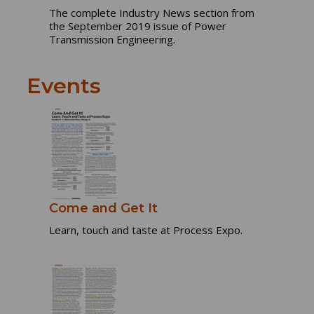
The complete Industry News section from
the September 2019 issue of Power
Transmission Engineering.
Events
Come and Get It
Learn, touch and taste at Process Expo.