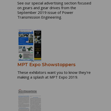
See our special advertising section focused
on gears and gear drives from the
September 2019 issue of Power
Transmission Engineering.
MPT Expo Showstoppers
These exhibitors want you to know they're
making a splash at MPT Expo 2019.