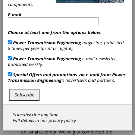
components.
Download PDF
E-mail
Publisher's Page
Choose at least one from the options below:
Power Transmission Engineering
magazine, published
8 times per year (print or digital).
Power Transmission Engineering
e-mail newsletter,
published weekly.
Special Offers and promotions via e-mail from
Power
Planning Like Crazy
Transmission Engineering
's advertisers and partners.
Putting together a magazine like this one
takes a lot of planning. We begin the
Subscribe
process for each issue months in advance,
holding meetings, talking with potential
contributors, identifying good technical
*Unsubscribe any time.
content, interviewing sources, writing,
Full details in our
privacy policy
editing and so on. Around this time each
year we map out a master plan we call our
editorial calendar. We've just completed the