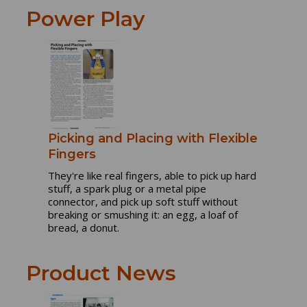
Power Play
Picking and Placing with Flexible
Fingers
They're like real fingers, able to pick up hard
stuff, a spark plug or a metal pipe
connector, and pick up soft stuff without
breaking or smushing it: an egg, a loaf of
bread, a donut.
Product News