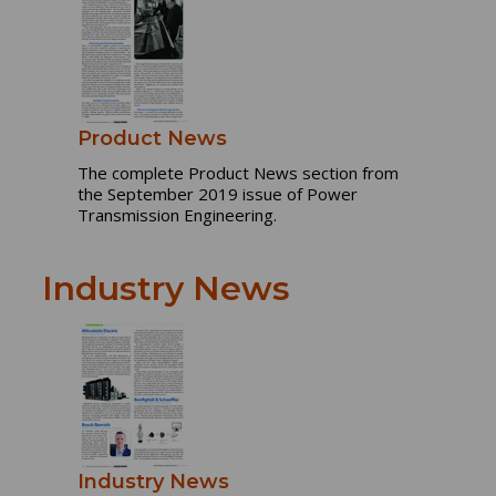
Product News
The complete Product News section from
the September 2019 issue of Power
Transmission Engineering.
Industry News
Industry News