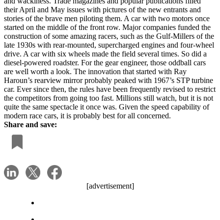
and wackiness. Trade magazines and popular publications filled
their April and May issues with pictures of the new entrants and
stories of the brave men piloting them. A car with two motors once
started on the middle of the front row. Major companies funded the
construction of some amazing racers, such as the Gulf-Millers of the
late 1930s with rear-mounted, supercharged engines and four-wheel
drive. A car with six wheels made the field several times. So did a
diesel-powered roadster. For the gear engineer, those oddball cars
are well worth a look. The innovation that started with Ray
Haroun’s rearview mirror probably peaked with 1967’s STP turbine
car. Ever since then, the rules have been frequently revised to restrict
the competitors from going too fast. Millions still watch, but it is not
quite the same spectacle it once was. Given the speed capability of
modern race cars, it is probably best for all concerned.
Share and save:
[advertisement]