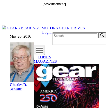
[advertisement]
GEARS
BEARINGS
MOTORS
GEAR DRIVES
Log In
May 26, 2016
TOPICS
MAGAZINES
Charles D.
Schultz