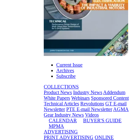
Current Issue
Archives
Subscribe
COLLECTIONS
Product News
Industry News
Addendum
White Papers
Webinars
Sponsored Content
Technical Articles
Revolutions
GT E-mail
Newsletter
PTE E-mail Newsletter
AGMA
Gear Industry News
Videos
CALENDAR
BUYER'S GUIDE
MPMA
ADVERTISING
PRINT ADVERTISING
ONLINE