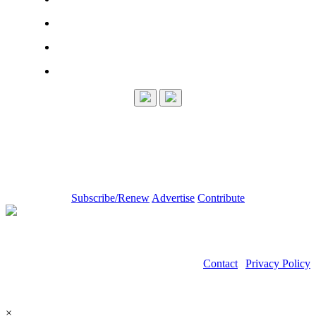
Subscribe/Renew
Advertise
Contribute
Contact
|
Privacy Policy
©2026 Power Transmission Engineering
×