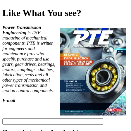
Like What You see?
Power Transmission
Engineering
is THE
magazine of mechanical
components. PTE is written
for engineers and
maintenance pros who
specify, purchase and use
gears, gear drives, bearings,
motors, couplings, clutches,
lubrication, seals and all
other types of mechanical
power transmission and
motion control components.
E-mail