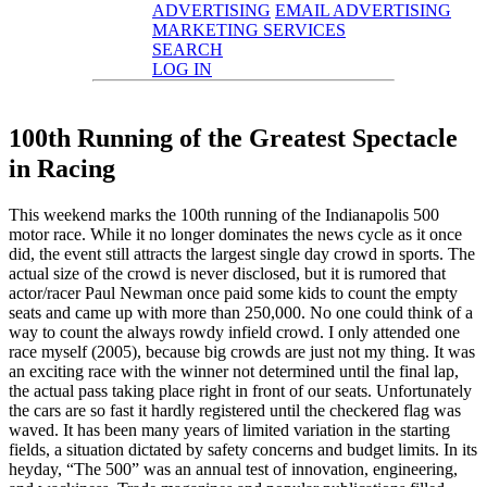
ADVERTISING
EMAIL ADVERTISING
MARKETING SERVICES
SEARCH
LOG IN
100th Running of the Greatest Spectacle
in Racing
This weekend marks the 100th running of the Indianapolis 500
motor race. While it no longer dominates the news cycle as it once
did, the event still attracts the largest single day crowd in sports. The
actual size of the crowd is never disclosed, but it is rumored that
actor/racer Paul Newman once paid some kids to count the empty
seats and came up with more than 250,000. No one could think of a
way to count the always rowdy infield crowd. I only attended one
race myself (2005), because big crowds are just not my thing. It was
an exciting race with the winner not determined until the final lap,
the actual pass taking place right in front of our seats. Unfortunately
the cars are so fast it hardly registered until the checkered flag was
waved. It has been many years of limited variation in the starting
fields, a situation dictated by safety concerns and budget limits. In its
heyday, “The 500” was an annual test of innovation, engineering,