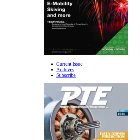
Current Issue
Archives
Subscribe