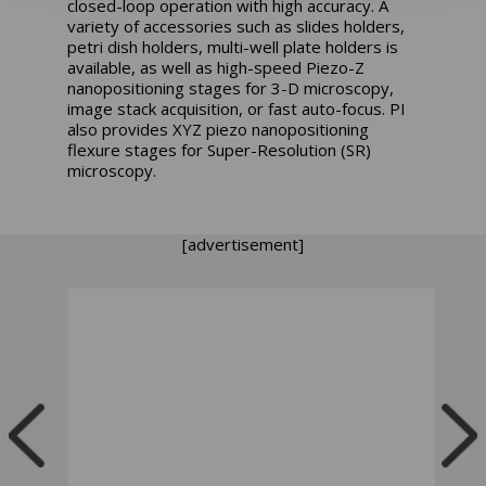
closed-loop operation with high accuracy. A
variety of accessories such as slides holders,
petri dish holders, multi-well plate holders is
available, as well as high-speed Piezo-Z
nanopositioning stages for 3-D microscopy,
image stack acquisition, or fast auto-focus. PI
also provides XYZ piezo nanopositioning
flexure stages for Super-Resolution (SR)
microscopy.
[advertisement]