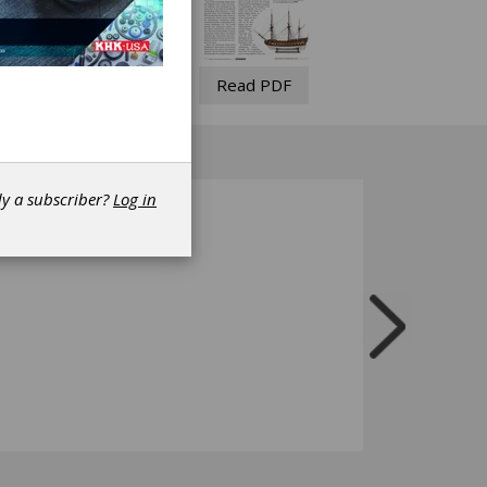
Read PDF
dy a subscriber?
Log in