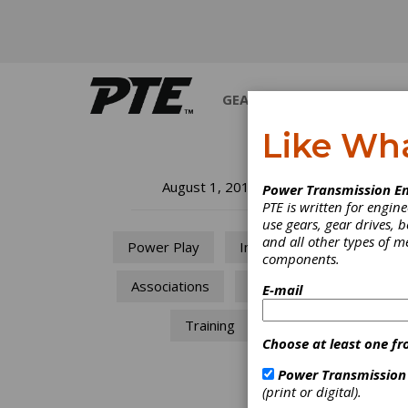
GEARS
BEARINGS
M
Like Wh
So
August 1, 2014
Power Transmission En
PTE is written for engi
Ch
use gears, gear drives, b
and all other types of 
Power Play
Industry
components.
300-Ye
Associations
AGMA
E-mail
Training
Choose at least one fr
Power Transmission
(print or digital).