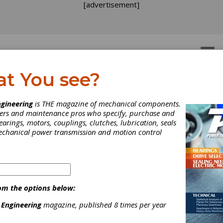
[advertisement]
OTORS
GEAR DRIVES
at You see?
lving the Longitude
gineering
is THE magazine of mechanical components.
neers and maintenance pros who specify, purchase and
allenge
earings, motors, couplings, clutches, lubrication, seals
mechanical power transmission and motion control
ar-Old discovery remains vital to scientific research today.
om the options below:
 Engineering
magazine, published 8 times per year