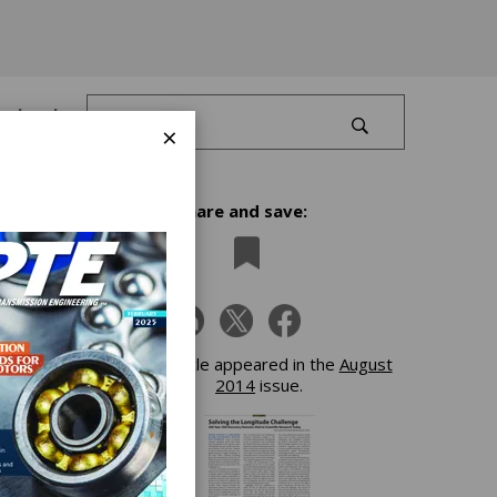
Log In
×
Share and save:
This article appeared in the
August
2014
issue.