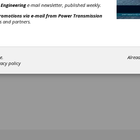
 Engineering
e-mail newsletter, published weekly.
promotions via e-mail from
Power Transmission
rs and partners.
[advertisement]
e.
Alrea
vacy policy