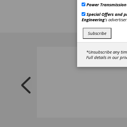
Power Transmission
Special Offers and 
Engineering
's advertise
Subscribe
*Unsubscribe any tim
Full details in our
pri