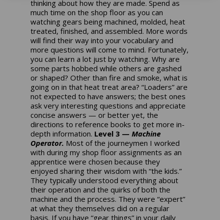
thinking about how they are made. Spend as
much time on the shop floor as you can
watching gears being machined, molded, heat
treated, finished, and assembled. More words
will find their way into your vocabulary and
more questions will come to mind. Fortunately,
you can learn a lot just by watching. Why are
some parts hobbed while others are gashed
or shaped? Other than fire and smoke, what is
going on in that heat treat area? “Loaders” are
not expected to have answers; the best ones
ask very interesting questions and appreciate
concise answers — or better yet, the
directions to reference books to get more in-
depth information.
Level 3 —
Machine
Operator.
Most of the journeymen I worked
with during my shop floor assignments as an
apprentice were chosen because they
enjoyed sharing their wisdom with “the kids.”
They typically understood everything about
their operation and the quirks of both the
machine and the process. They were “expert”
at what they themselves did on a regular
basis. If you have “gear things” in your daily