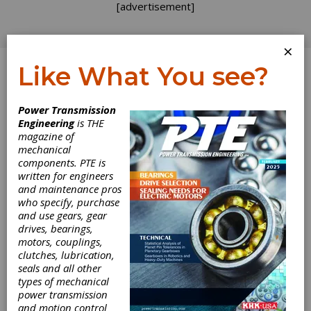
[advertisement]
×
Like What You see?
Log In
Power Transmission
Engineering
is THE
Seven Stages of
magazine of
mechanical
components. PTE is
Expertise
written for engineers
and maintenance pros
who specify, purchase
There is no “gear expert” merit badge for you
and use gears, gear
to earn. I have posted before about the
drives, bearings,
limited amount of gear education included in
motors, couplings,
the standard engineering curriculum here in
clutches, lubrication,
the U.S.; you are not alone in finding yourself
seals and all other
thrust into the trade without baseline
types of mechanical
knowledge. We at
Gear Technology
are
power transmission
determined to raise our national “gear literacy”
and motion control
level with content targeted at those just