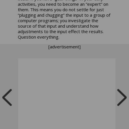
activities, you need to become an “expert” on
them. This means you do not settle for just
“plugging and chugging” the input to a group of
computer programs; you investigate the
source of that input and understand how
adjustments to the input effect the results.
Question everything.
[advertisement]