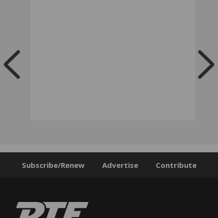
Subscribe/Renew
Advertise
Contribute