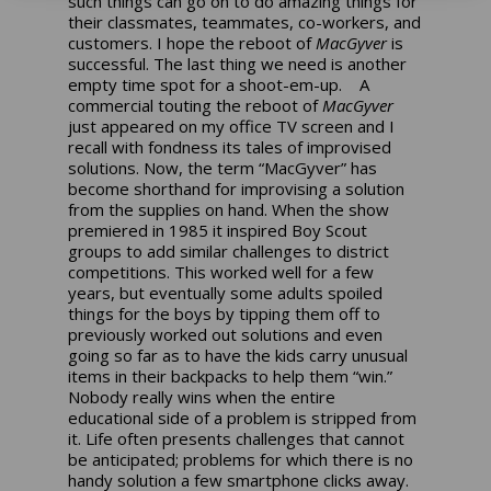
such things can go on to do amazing things for
their classmates, teammates, co-workers, and
customers. I hope the reboot of
MacGyver
is
successful. The last thing we need is another
empty time spot for a shoot-em-up. A
commercial touting the reboot of
MacGyver
just appeared on my office TV screen and I
recall with fondness its tales of improvised
solutions. Now, the term “MacGyver” has
become shorthand for improvising a solution
from the supplies on hand. When the show
premiered in 1985 it inspired Boy Scout
groups to add similar challenges to district
competitions. This worked well for a few
years, but eventually some adults spoiled
things for the boys by tipping them off to
previously worked out solutions and even
going so far as to have the kids carry unusual
items in their backpacks to help them “win.”
Nobody really wins when the entire
educational side of a problem is stripped from
it. Life often presents challenges that cannot
be anticipated; problems for which there is no
handy solution a few smartphone clicks away.