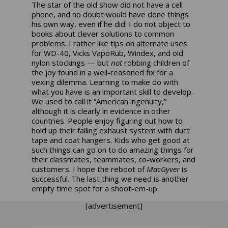
The star of the old show did not have a cell
phone, and no doubt would have done things
his own way, even if he did. I do not object to
books about clever solutions to common
problems. I rather like tips on alternate uses
for WD-40, Vicks VapoRub, Windex, and old
nylon stockings — but
not
robbing children of
the joy found in a well-reasoned fix for a
vexing dilemma. Learning to make do with
what you have is an important skill to develop.
We used to call it “American ingenuity,”
although it is clearly in evidence in other
countries. People enjoy figuring out how to
hold up their failing exhaust system with duct
tape and coat hangers. Kids who get good at
such things can go on to do amazing things for
their classmates, teammates, co-workers, and
customers. I hope the reboot of
MacGyver
is
successful. The last thing we need is another
empty time spot for a shoot-em-up.
[advertisement]