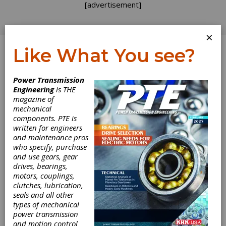
[advertisement]
×
Like What You see?
Log In
Power Transmission
Engineering
is THE
Reboots
magazine of
mechanical
components. PTE is
A commercial touting the reboot of
MacGyver
written for engineers
just appeared on my office TV screen and I
and maintenance pros
recall with fondness its tales of improvised
who specify, purchase
solutions. Now, the term “MacGyver” has
and use gears, gear
become shorthand for improvising a solution
drives, bearings,
from the supplies on hand. When the show
motors, couplings,
premiered in 1985 it inspired Boy Scout
clutches, lubrication,
groups to add similar challenges to district
seals and all other
competitions. This worked well for a few
types of mechanical
years, but eventually some adults spoiled
power transmission
things for the boys by tipping them off to
and motion control