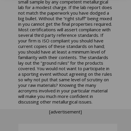
small sample by any competent metallurgical
lab for a modest charge. If the lab report does
not match the paperwork you have dodged a
big bullet. Without the “right stuff” being mixed
in you cannot get the final properties required.
Most certifications will assert compliance with
several third party reference standards. If
your firm is ISO compliant you should have
current copies of these standards on hand;
you should have at least a minimum level of
familiarity with their contents. The standards
lay out the “ground rules” for the products
covered. You would not want to participate in
a sporting event without agreeing on the rules
so why not put that same level of scrutiny on
your raw materials? Knowing the many
acronyms involved in your particular material
will make you much more confident in
discussing other metallurgical issues.
[advertisement]