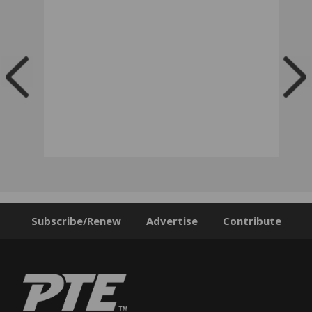
Subscribe/Renew
Advertise
Contribute