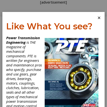
[advertisement]
×
Like What You see?
Log In
Power Transmission
Engineering
is THE
Read the Label
magazine of
mechanical
components. PTE is
Carefully
written for engineers
and maintenance pros
who specify, purchase
So, what exactly do we mean when we say
and use gears, gear
“use good material” for your gears? Once
drives, bearings,
again, the answer is “it depends.” Even the
motors, couplings,
“best” steel may be wrong for your application
clutches, lubrication,
or the thermal processing may not be
seals and all other
according to plan. Or that plan could be wrong.
types of mechanical
Before you can make any of those
power transmission
determinations, however, you need to learn
and motion control
enough about metallurgy to avoid being