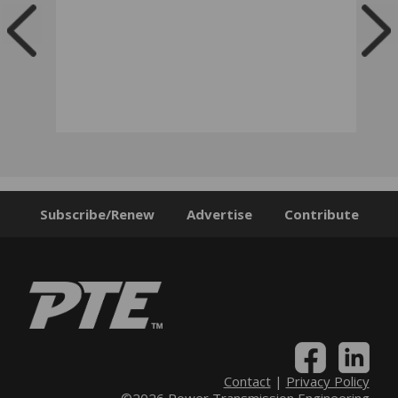
Subscribe/Renew
Advertise
Contribute
Contact
|
Privacy Policy
©2026 Power Transmission Engineering