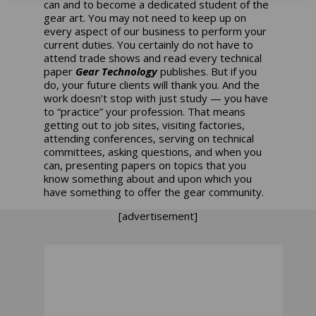
can and to become a dedicated student of the
gear art. You may not need to keep up on
every aspect of our business to perform your
current duties. You certainly do not have to
attend trade shows and read every technical
paper
Gear Technology
publishes. But if you
do, your future clients will thank you. And the
work doesn’t stop with just study — you have
to “practice” your profession. That means
getting out to job sites, visiting factories,
attending conferences, serving on technical
committees, asking questions, and when you
can, presenting papers on topics that you
know something about and upon which you
have something to offer the gear community.
[advertisement]