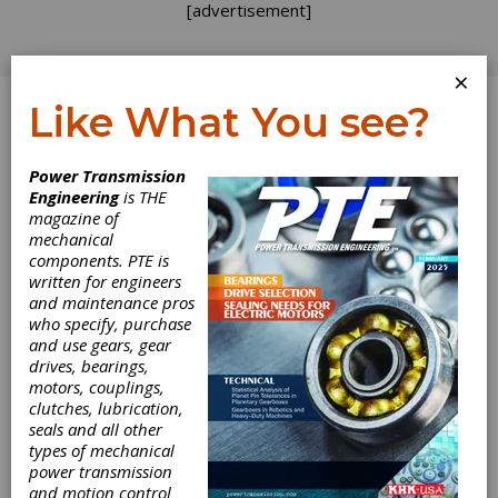
[advertisement]
×
Like What You see?
Log In
Power Transmission
Engineering
is THE
Personal
magazine of
mechanical
components. PTE is
Milestone
written for engineers
and maintenance pros
who specify, purchase
Today begins my ninth year as a consulting
and use gears, gear
engineer! It shocks me that I have now worked
drives, bearings,
for myself longer than as an employee at any
motors, couplings,
other gear company. It has certainly been an
clutches, lubrication,
interesting journey. Back in 2008 we were in
seals and all other
the midst of a boom in wind energy. Order
types of mechanical
books were full and customers wanted better
power transmission
parts — cheaper and faster. One of my first
and motion control
consulting assignments was to a DOE