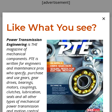
[advertisement]
×
Like What You see?
Log In
Power Transmission
Engineering
is THE
Old School
magazine of
mechanical
components. PTE is
Technology
written for engineers
and maintenance pros
Boosts High
who specify, purchase
and use gears, gear
Technology
drives, bearings,
motors, couplings,
clutches, lubrication,
A popular cable car customizing show recently
seals and all other
featured a segment on using 3-D printing to
types of mechanical
produce a prototype part. There wasn’t
power transmission
anything original in that; 3-D printing has been
and motion control