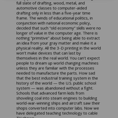
full slate of drafting, wood, metal, and
automotive classes to computer-aided
drafting only in less than a five-year time
frame. The winds of educational politics, in
conjunction with national economic policy,
decided that such “old economy” skills were no
longer of value in the computer age. There is
nothing “primitive” about being able to extract
an idea from your gray matter and make it a
physical reality. All the 3-D printing in the world
won’t make devices that can last by
themselves in the real world. You can’t expect
people to dream up world changing machines
unless they are familiar with the processes
needed to manufacture the parts. How sad
that the best industrial training system in the
history of the world — the U.S. public school
system — was abandoned without a fight.
Schools that advanced farm kids from
shoveling coal into steam engines to building
world-war-winning ships and aircraft saw their
shops converted into computer labs. Now we
have delegated teaching technology to cable
TV shows.