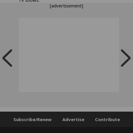
[advertisement]
Subscribe/Renew
Advertise
Contribute