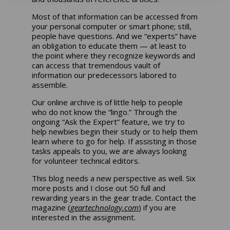
Most of that information can be accessed from
your personal computer or smart phone; still,
people have questions. And we “experts” have
an obligation to educate them — at least to
the point where they recognize keywords and
can access that tremendous vault of
information our predecessors labored to
assemble.
Our online archive is of little help to people
who do not know the “lingo.” Through the
ongoing “Ask the Expert” feature, we try to
help newbies begin their study or to help them
learn where to go for help. If assisting in those
tasks appeals to you, we are always looking
for volunteer technical editors.
This blog needs a new perspective as well. Six
more posts and I close out 50 full and
rewarding years in the gear trade. Contact the
magazine (
geartechnology.com
) if you are
interested in the assignment.