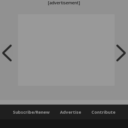
[advertisement]
Subscribe/Renew
Advertise
Contribute