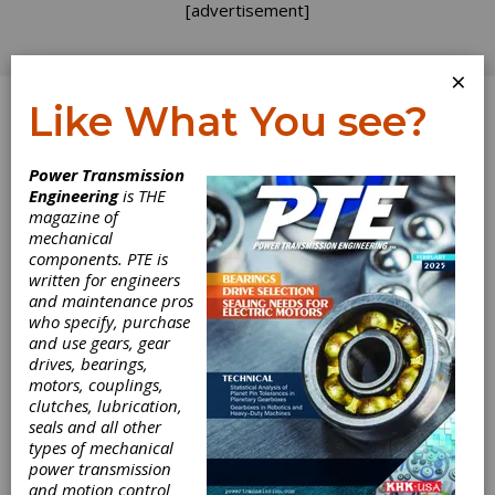
[advertisement]
×
Like What You see?
Log In
Power Transmission
Engineering
is THE
No Stupid
magazine of
mechanical
components. PTE is
Questions
written for engineers
and maintenance pros
who specify, purchase
One of the pleasures of being
Gear
and use gears, gear
Technology
’s official blogger is receiving the
drives, bearings,
occasional phone call or e-mail query on gears.
motors, couplings,
I truly enjoy talking about gears and try my
clutches, lubrication,
best to treat every inquirer with respect and
seals and all other
to point them in the direction of developing
types of mechanical
their own solution. There are no stupid
power transmission
questions and no good comes from
and motion control
pretending we have some secret vault of