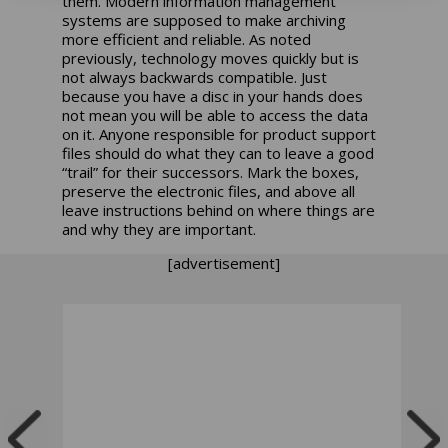
them. Modern information management
systems are supposed to make archiving
more efficient and reliable. As noted
previously, technology moves quickly but is
not always backwards compatible. Just
because you have a disc in your hands does
not mean you will be able to access the data
on it. Anyone responsible for product support
files should do what they can to leave a good
“trail” for their successors. Mark the boxes,
preserve the electronic files, and above all
leave instructions behind on where things are
and why they are important.
[advertisement]