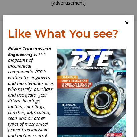
[advertisement]
×
Like What You see?
Log In
Power Transmission
Engineering
is THE
Leadership in
magazine of
mechanical
components. PTE is
Action
written for engineers
and maintenance pros
I was a Boy Scout in my youth and served in a
who specify, purchase
variety of leadership positions as an adult. One
and use gears, gear
of the important skills — drilled into us as
drives, bearings,
boys, and later as men — was the importance
motors, couplings,
of setting a good example. When you start out
clutches, lubrication,
as a Tenderfoot you simply follow the older
seals and all other
boys, and with each step up the ranks you are
types of mechanical
expected to provide more instruction and
power transmission
guidance to those behind you. Eventually you
and motion control