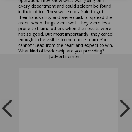
operation. They knew what was going on in
every department and could seldom be found
in their office. They were not afraid to get
their hands dirty and were quick to spread the
credit when things went well. They were less
prone to blame others when the results were
not so good. But most importantly, they cared
enough to be visible to the entire team. You
cannot “Lead from the rear” and expect to win.
What kind of leadership are you providing?
[advertisement]