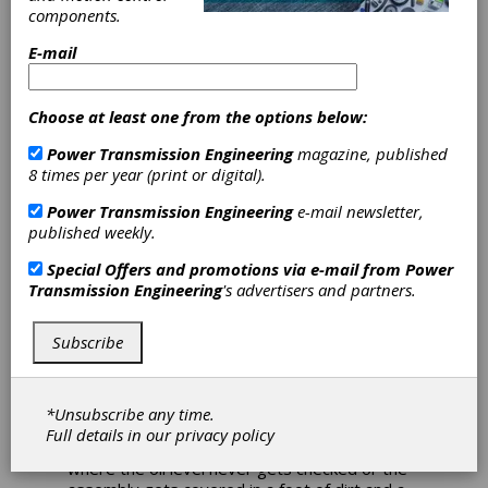
and “important new understandings” over a
components.
long career in any field. The magazine prides
E-mail
itself on publishing only peer reviewed articles
but even with that proviso there is a risk of
information coming through that will not hold
up over time. I discovered that there was no
Choose at least one from the options below:
SWAT team of “gear police” waiting to swoop
Power Transmission Engineering
magazine, published
down on sloppy or deceitful practitioners
8 times per year (print or digital).
when I started working in the gearbox repair
business. Some of the things we had to fix
Power Transmission Engineering
e-mail newsletter,
were obvious to us but not to the original
published weekly.
builder. The best “data” on what works and
what doesn’t work comes from the field.
Special Offers and promotions via e-mail from
Power
Testing, especially accelerated life testing, is
Transmission Engineering
's advertisers and partners.
helpful but not conclusive. Testing suffers from
modeling “errors” that can, in some instances,
Subscribe
change the failure mode. When you increase
the load or the rotational speed to reduce the
life cycles needed to “confirm” the design you
can switch from a durability failure to a
*Unsubscribe any time.
strength failure. You can also mask lubrication
Full details in our
privacy policy
problems. Send that gizmo out into the field
where the oil level never gets checked or the