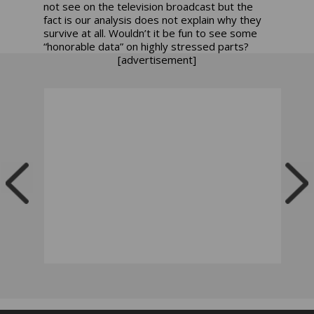
not see on the television broadcast but the
fact is our analysis does not explain why they
survive at all. Wouldn’t it be fun to see some
“honorable data” on highly stressed parts?
[advertisement]