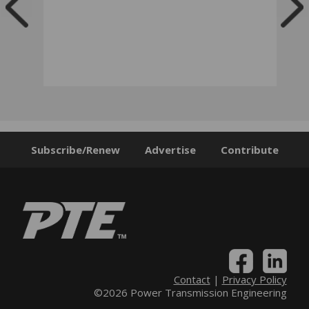
Subscribe/Renew
Advertise
Contribute
Contact
|
Privacy Policy
©2026 Power Transmission Engineering