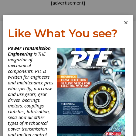
[advertisement]
×
Like What You see?
Log In
Power Transmission
PRODUCT NEWS
Engineering
is THE
magazine of
mechanical
components. PTE is
written for engineers
and maintenance pros
who specify, purchase
and use gears, gear
drives, bearings,
motors, couplings,
KISSsoft Updates
clutches, lubrication,
seals and all other
System Module
types of mechanical
power transmission
and motion control