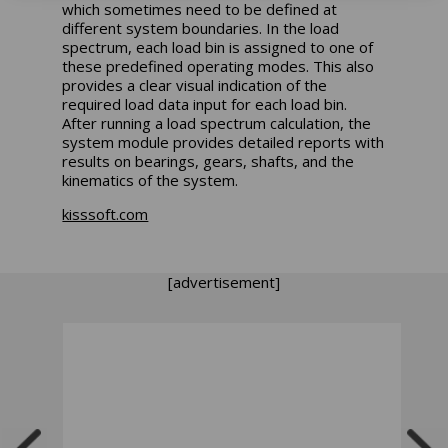
which sometimes need to be defined at
different system boundaries. In the load
spectrum, each load bin is assigned to one of
these predefined operating modes. This also
provides a clear visual indication of the
required load data input for each load bin.
After running a load spectrum calculation, the
system module provides detailed reports with
results on bearings, gears, shafts, and the
kinematics of the system.
kisssoft.com
[advertisement]