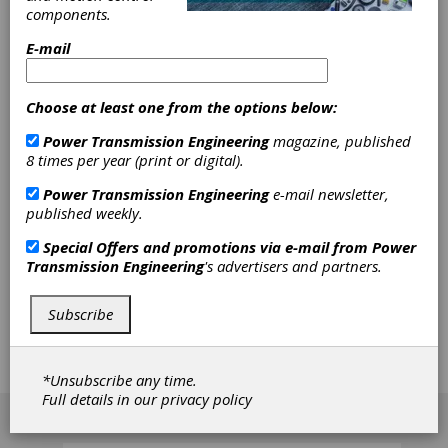
components.
Calculation
E-mail
Features
Choose at least one from the options below:
The shaft strength calculation method
according to AGMA 6101-E08/6001-E08 is
Power Transmission Engineering
magazine, published
now available, and includes both a static and
8 times per year (print or digital).
dynamic proof. In the static proof, which takes
Power Transmission Engineering
e-mail newsletter,
into account peak loads, the nominal power is
published weekly.
multipiled with a load factor. This load factor is
defined depending on the application case.
Special Offers and promotions via e-mail from
Power
The dynamic proof takes different notch
Transmission Engineering
's advertisers and partners.
factors into account and uses the shape
modification hypothesis method (von Mises)
to perform the evaluation. The material
Subscribe
properties that can be used in these
calculations are derived from the material core
hardness, which can now be input in
KISSsoft.
*Unsubscribe any time.
Full details in our
privacy policy
[advertisement]