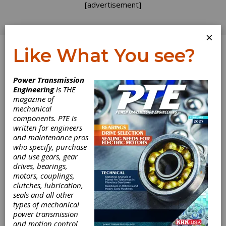
[advertisement]
×
Like What You see?
Log In
Power Transmission
Engineering
is THE
magazine of
mechanical
components. PTE is
written for engineers
and maintenance pros
who specify, purchase
and use gears, gear
drives, bearings,
motors, couplings,
clutches, lubrication,
KISSsoft Offers
seals and all other
types of mechanical
power transmission
New Shaft
and motion control