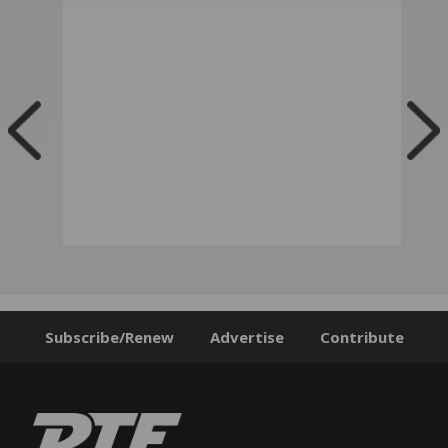
Subscribe/Renew
Advertise
Contribute