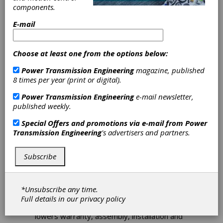
components.
E-mail
Download PDF
Choose at least one from the options below:
Technical Articles
Power Transmission Engineering
magazine, published
8 times per year (print or digital).
Power Transmission Engineering
e-mail newsletter,
published weekly.
Special Offers and promotions via e-mail from
Power
Transmission Engineering
's advertisers and partners.
Best Practices for Selecting and
Subscribe
Sizing Guide Wheels
How to select a guide wheel with the
properties best-suited for a given
*Unsubscribe any time.
application to create a system that reduces
Full details in our
privacy policy
design costs and engineering changes, and
lowers warranty, assembly, installation and