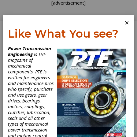
[advertisement]
×
Like What You see?
Log In
Power Transmission
October 2011
Engineering
is THE
magazine of
mechanical
components. PTE is
written for engineers
and maintenance pros
who specify, purchase
and use gears, gear
drives, bearings,
motors, couplings,
clutches, lubrication,
seals and all other
types of mechanical
power transmission
and motion control