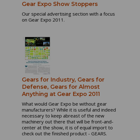
Gear Expo Show Stoppers
Our special advertising section with a focus
on Gear Expo 2011.
Gears for Industry, Gears for
Defense, Gears for Almost
Anything at Gear Expo 2011
What would Gear Expo be without gear
manufacturers? While it is useful and indeed
necessary to keep abreast of the new
machinery out there that will be front-and-
center at the show, it is of equal import to
check out the finished product - GEARS.