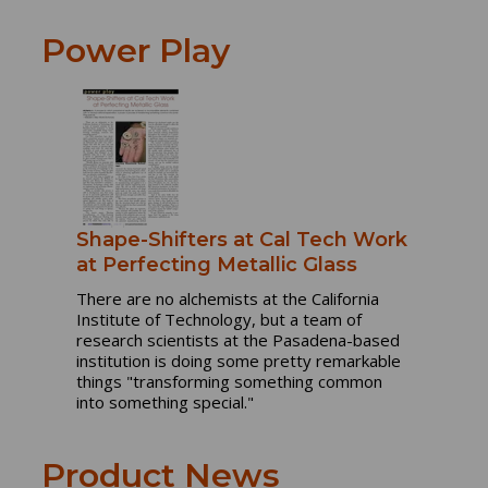
Power Play
Shape-Shifters at Cal Tech Work
at Perfecting Metallic Glass
There are no alchemists at the California
Institute of Technology, but a team of
research scientists at the Pasadena-based
institution is doing some pretty remarkable
things "transforming something common
into something special."
Product News