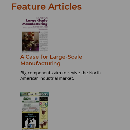
Feature Articles
A Case for Large-Scale
Manufacturing
Big components aim to revive the North
American industrial market.