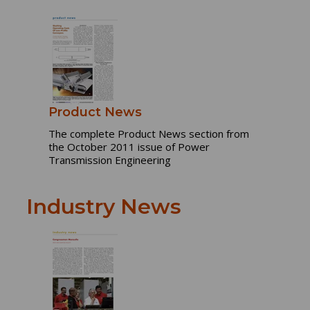
Product News
The complete Product News section from
the October 2011 issue of Power
Transmission Engineering
Industry News