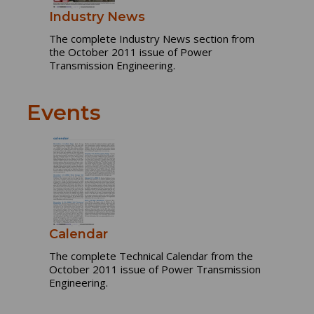
Industry News
The complete Industry News section from
the October 2011 issue of Power
Transmission Engineering.
Events
Calendar
The complete Technical Calendar from the
October 2011 issue of Power Transmission
Engineering.