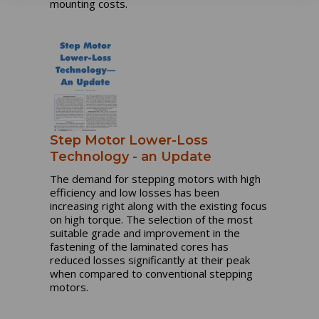
mounting costs.
Step Motor Lower-Loss
Technology - an Update
The demand for stepping motors with high
efficiency and low losses has been
increasing right along with the existing focus
on high torque. The selection of the most
suitable grade and improvement in the
fastening of the laminated cores has
reduced losses significantly at their peak
when compared to conventional stepping
motors.