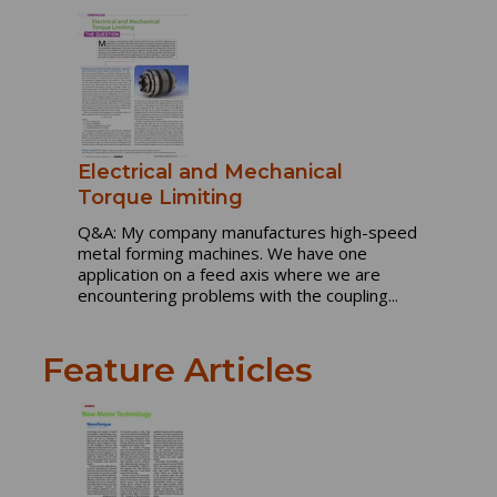
Electrical and Mechanical
Torque Limiting
Q&A: My company manufactures high-speed
metal forming machines. We have one
application on a feed axis where we are
encountering problems with the coupling...
Feature Articles