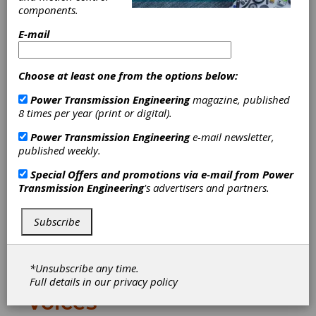
components.
Download PDF
E-mail
Publisher's Page
Choose at least one from the options below:
Power Transmission Engineering
magazine, published
8 times per year (print or digital).
Power Transmission Engineering
e-mail newsletter,
published weekly.
Special Offers and promotions via e-mail from
Power
Chasing the Dream
Transmission Engineering
's advertisers and partners.
Over the past several weeks, I've had quite
an interesting back-and-forth e-mail
Subscribe
conversation with John Pellegrino, an
engineer, inventor and dreamer whose
letter appears on page 8.
*Unsubscribe any time.
Full details in our
privacy policy
Voices