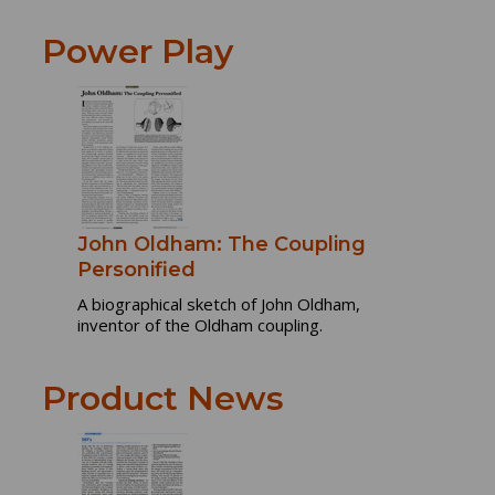
Power Play
John Oldham: The Coupling
Personified
A biographical sketch of John Oldham,
inventor of the Oldham coupling.
Product News