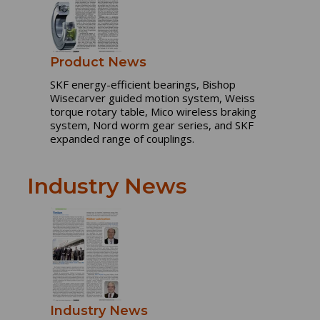
Product News
SKF energy-efficient bearings, Bishop
Wisecarver guided motion system, Weiss
torque rotary table, Mico wireless braking
system, Nord worm gear series, and SKF
expanded range of couplings.
Industry News
Industry News