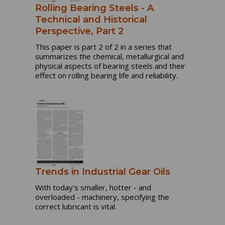
Rolling Bearing Steels - A
Technical and Historical
Perspective, Part 2
This paper is part 2 of 2 in a series that
summarizes the chemical, metallurgical and
physical aspects of bearing steels and their
effect on rolling bearing life and reliability.
Trends in Industrial Gear Oils
With today's smaller, hotter - and
overloaded - machinery, specifying the
correct lubricant is vital.