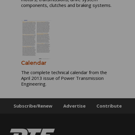
components, clutches and braking systems.
Calendar
The complete technical calendar from the
April 2013 issue of Power Transmission
Engineering.
Subscribe/Renew
Advertise
Contribute