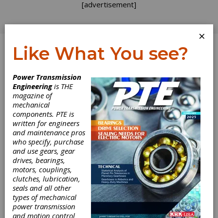
[advertisement]
×
Like What You see?
Log In
Power Transmission
April 2013
Engineering
is THE
magazine of
mechanical
components. PTE is
written for engineers
and maintenance pros
who specify, purchase
and use gears, gear
drives, bearings,
motors, couplings,
clutches, lubrication,
seals and all other
types of mechanical
power transmission
and motion control