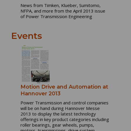
News from Timken, Klueber, Sumitomo,
NFPA, and more from the April 2013 issue
of Power Transmission Engineering
Events
Motion Drive and Automation at
Hannover 2013
Power Transmission and control companies
will be on hand during Hannover Messe
2013 to display the latest technology
offerings in key product categories including
roller bearings, gear wheels, pumps,
motors, transmissions, drive system