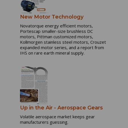
New Motor Technology
Novatorque energy efficient motors,
Portescap smaller-size brushless DC
motors, Pittman customized motors,
Kollmorgen stainless steel motors, Crouzet
expanded motor series, and a report from
IHS on rare earth mineral supply.
Up in the Air - Aerospace Gears
Volatile aerospace market keeps gear
manufacturers guessing.