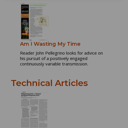
Am I Wasting My Time
Reader John Pellegrino looks for advice on
his pursuit of a positively engaged
continuously variable transmission.
Technical Articles