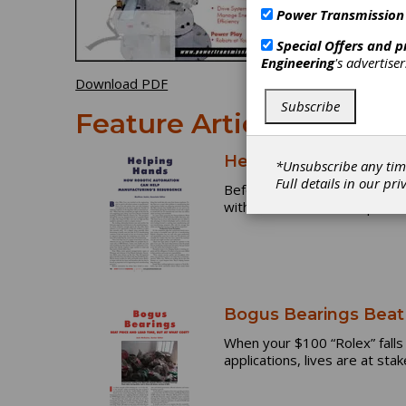
Power Transmission
Special Offers and 
Engineering
's advertise
Download PDF
Subscribe
Feature Articles
Helping Hands: How 
*Unsubscribe any tim
Full details in our
pri
Before Mike Cicco was involv
with hesitation and skeptici
Bogus Bearings Beat 
When your $100 “Rolex” falls 
applications, lives are at stak