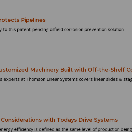
rotects Pipelines
 to this patent-pending oilfield corrosion prevention solution.
ustomized Machinery Built with Off-the-Shelf
s experts at Thomson Linear Systems covers linear slides & stag
onsiderations with Todays Drive Systems
t energy efficiency is defined as the same level of production being