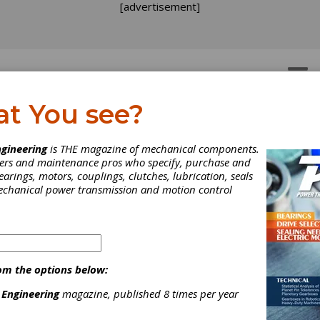
[advertisement]
OTORS
GEAR DRIVES
at You see?
gineering
is THE magazine of mechanical components.
neers and maintenance pros who specify, purchase and
earings, motors, couplings, clutches, lubrication, seals
mechanical power transmission and motion control
om the options below:
 Engineering
magazine, published 8 times per year