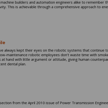
s machine builders and automation engineers alike to remember th
tivity. This is achievable through a comprehensive approach to 
ile
 always kept their eyes on the robotic systems that continue to 
 low-maintenance robotic employees don’t waste time with smoke 
sk at hand with little argument or attitude, giving human counter
ent dental plan.
ection from the April 2010 issue of Power Transmission Enginee