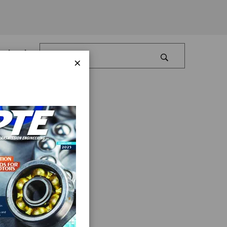
Log In
×