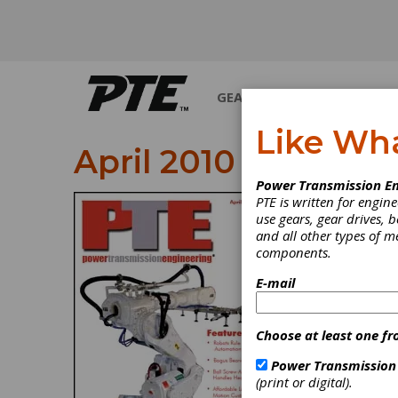
GEARS
BEARINGS
M
Like Wh
April 2010
Power Transmission En
PTE is written for engi
use gears, gear drives, b
and all other types of 
components.
E-mail
Choose at least one fr
Power Transmission
(print or digital).