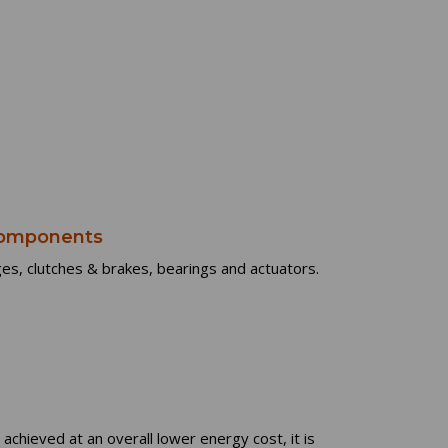
 Components
es, clutches & brakes, bearings and actuators.
 achieved at an overall lower energy cost, it is