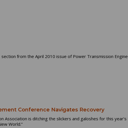
section from the April 2010 issue of Power Transmission Engine
ment Conference Navigates Recovery
Association is ditching the slickers and galoshes for this year
 New World.”