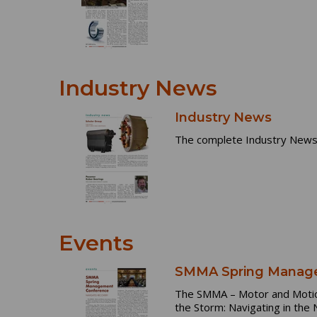
Industry News
Industry News
The complete Industry News 
Events
SMMA Spring Manage
The SMMA – Motor and Motion 
the Storm: Navigating in the