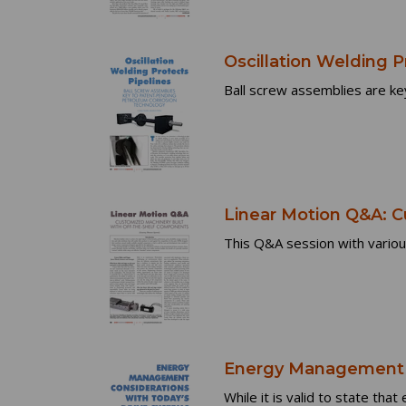
Oscillation Welding P
Ball screw assemblies are key
Linear Motion Q&A: C
This Q&A session with variou
Energy Management C
While it is valid to state tha