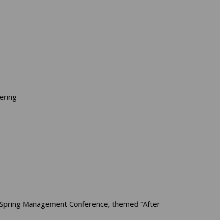
ering
’s Spring Management Conference, themed “After