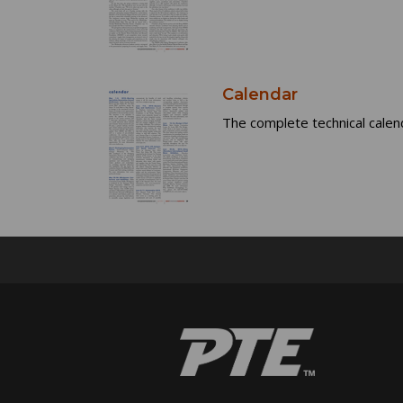
Calendar
The complete technical calen