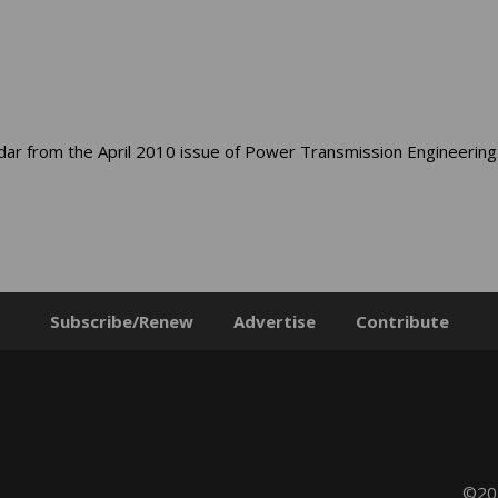
dar from the April 2010 issue of Power Transmission Engineering
Subscribe/Renew
Advertise
Contribute
©202