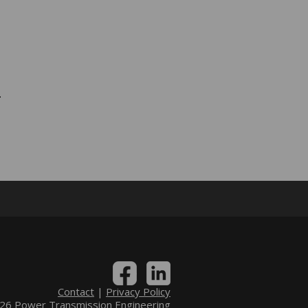
.
Contact
|
Privacy Policy
6 Power Transmission Engineering