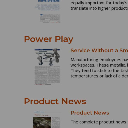
equally important for today’
translate into higher produc
Power Play
Service Without a Sm
Manufacturing employees have
workspaces. These metallic,
They tend to stick to the ta
temperatures or lack of a dec
Product News
Product News
The complete product news s