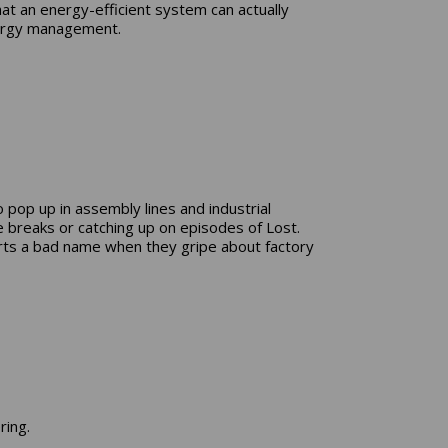
at an energy-efficient system can actually
energy management.
pop up in assembly lines and industrial
breaks or catching up on episodes of Lost.
parts a bad name when they gripe about factory
ring.