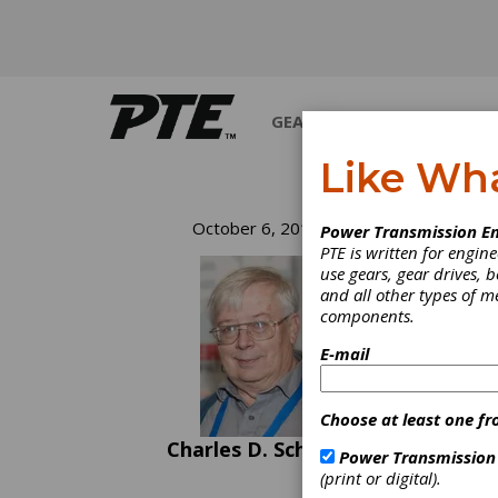
GEARS
BEARINGS
M
Like Wh
Ha
October 6, 2016
Power Transmission En
PTE is written for engi
Mo
use gears, gear drives, b
and all other types of 
components.
Somewh
E-mail
and we
And al
Fire P
Choose at least one fr
plenty
the Pi
Charles D. Schultz
Power Transmission
Trick 
(print or digital).
esteem