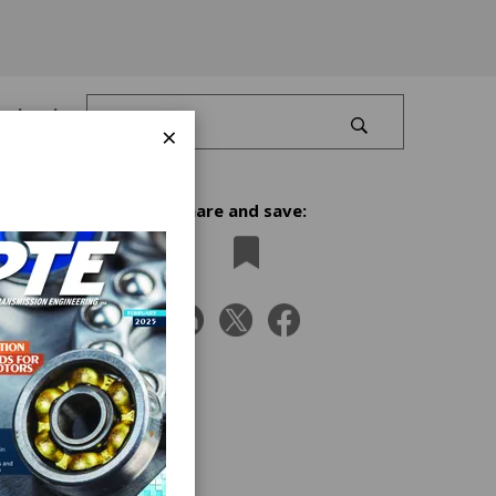
Log In
×
Share and save:
pics,
th.”
ca,
ered
Nina,
d the
 self-
As a