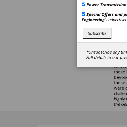
society
Power Transmission
creati
avoid 
Special Offers and 
those n
Engineering
's advertise
the fac
the his
Subscribe
imposs
to “ma
not fa
the pe
*Unsubscribe any tim
senato
Full details in our
pri
land o
was we
those 
beyond
those 
were d
challe
highly
the Gea