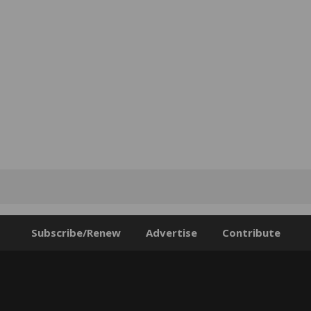
Subscribe/Renew
Advertise
Contribute