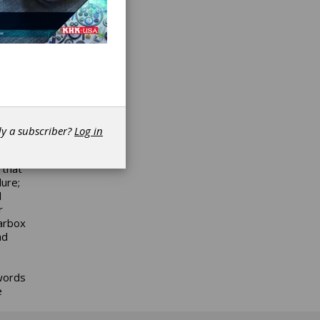
ot
ze it
tend
 much
 who
 of
dy a subscriber?
Log in
tions.
 that
lure;
d
r
earbox
ad
ywords
e