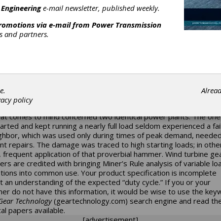
 Engineering
e-mail newsletter, published weekly.
ty Cycle
promotions via e-mail from
Power Transmission
rvice factor charts (
see previous posting
) in the standards have
rs and partners.
s for the expected “hours-per-day” of operation, but there is a l
o duty cycle than how long the drives are under power. I summari
w big of a hammer do you have and how often do you hit it?” Pre
e an automobile company; getting past that ten-year warranty is
 when the driver is a law abiding adult, rather than some fool kid
 replace his tires every three months. Our industry’s appreciation
e.
Alrea
cle can be traced to warranty issues. Several influential technical
vacy policy
 explain just how much service life can depend on operating condi
at comes to mind concerned two identical power plants. The one
arted and kept running a nearly full load seldom experienced a fai
ighbor, which was used only during times of peak demand, neede
nt repairs. The damage was traced to high starting loads; in othe
 frequent application of that proverbial hammer. Wind turbine g
ers are credited with bringing Miner’s Rule analysis of variable lo
ations into common use. Your product specification is incomplete
t an understanding of the expected “duty cycle.” If you or your
er do not have this information, it would be wise to use the ke
ear Technology
(
geartechnology.com
) search engine and read th
al papers available.
[advertisement]