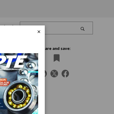
Log In
×
Share and save:
ths or
used
nto
tes is
ed to
 higher
but