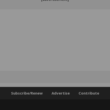
Subscribe/Renew
Advertise
Contribute