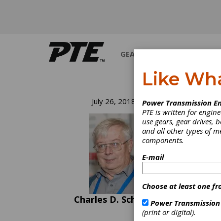
GEARS
BEARINGS
M
Like Wh
Ge
July 26, 2018
Power Transmission En
PTE is written for engi
use gears, gear drives, b
There 
and all other types of 
100,00
components.
12,000
car lo
E-mail
the 10
someth
last m
Choose at least one fr
qualit
Charles D. Schultz
equall
Power Transmission
equipm
(print or digital).