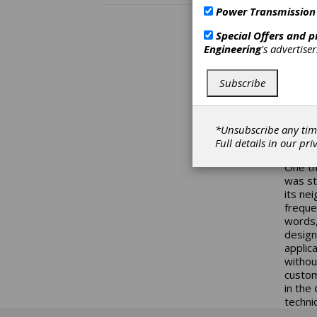
Power Transmission
Du
Special Offers and 
The se
Engineering
's advertise
column
more t
Subscribe
as “ho
you ar
easier
has to
*Unsubscribe any tim
duty cy
Full details in our
pri
papers
One th
was st
its ne
freque
words,
design
applic
withou
custom
in the
G
technic