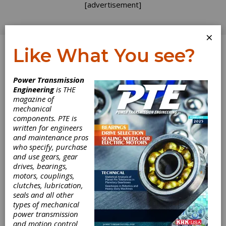
[advertisement]
×
Like What You see?
Log In
Power Transmission
Engineering
is THE
Gear Materials:
magazine of
mechanical
components. PTE is
More Inside Heat
written for engineers
and maintenance pros
Treating Trivia
who specify, purchase
and use gears, gear
drives, bearings,
In our last blog on heat treating, lab tests and
motors, couplings,
hardness testing, I mentioned the large
clutches, lubrication,
number of hardness measuring systems that
seals and all other
are in use that then get mathematically
types of mechanical
converted into the more common systems.
power transmission
You might be wondering why this is done.
and motion control
While there is some proprietary technology in