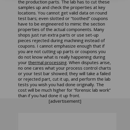
the production parts. The lab has to cut these
samples up and check the properties at key
locations. You cannot get valid data on round
test bars; even slotted or “toothed” coupons
have to be engineered to mimic the section
properties of the actual components. Many
shops just run extra parts or use set-up
pieces rejected during machining instead of
coupons.
I cannot emphasize enough that if
you are not cutting up parts or coupons you
do not know what is really happening during
your
thermal processing
. When disputes arise,
no one cares what your process control charts
or your test bar showed; they will take a failed
or rejected part, cut it up, and perform the lab
tests you wish you had done originally. The
cost will be much higher for “forensic lab work”
than if you had done it up front.
[advertisement]