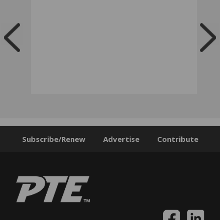
Subscribe/Renew
Advertise
Contribute