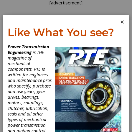
[advertisement]
×
Like What You see?
Log In
Power Transmission
Engineering
is THE
magazine of
mechanical
components. PTE is
written for engineers
and maintenance pros
who specify, purchase
and use gears, gear
drives, bearings,
motors, couplings,
clutches, lubrication,
seals and all other
Gear Expo Recap:
types of mechanical
power transmission
Sandvik
and motion control