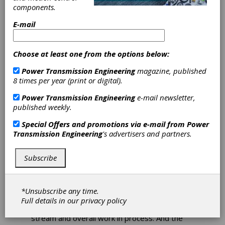
components.
Coromant
E-mail
Demos
Choose at least one from the options below:
InvoMilling
Power Transmission Engineering
magazine, published
8 times per year (print or digital).
The InvoMilling process, a unique approach to
milling spur and helical gears using indexable
Power Transmission Engineering
e-mail newsletter,
insert cutters was front and center during
published weekly.
Gear Expo. InvoMilling opens up new, cost-
efficient ways to produce geared components
Special Offers and promotions via e-mail from
Power
without dedicated hobbing machines. Since
Transmission Engineering
's advertisers and partners.
complete components can now be machined
with just one set-up in a single five-axis
Subscribe
machine, overall production lead-times can be
reduced dramatically as waiting for expensive
hob cutters is not required. One InvoMilling
cutter is capable of producing multiple module
*Unsubscribe any time.
or DP sizes. Also, eliminating a hobbing
Full details in our
privacy policy
operation dramatically shortens the value
stream and overall work in process. And the