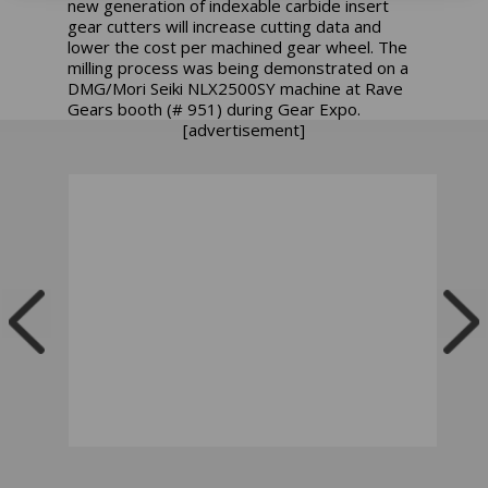
new generation of indexable carbide insert
gear cutters will increase cutting data and
lower the cost per machined gear wheel. The
milling process was being demonstrated on a
DMG/Mori Seiki NLX2500SY machine at Rave
Gears booth (# 951) during Gear Expo.
[advertisement]