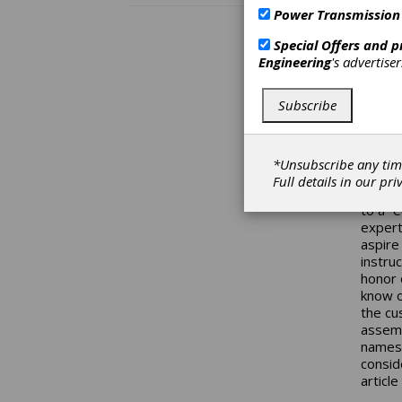
write 
Power Transmission
way of
the pr
Special Offers and 
others
Engineering
's advertise
them w
anythi
Subscribe
gears,
time. 
often 
up whi
*Unsubscribe any tim
channe
Full details in our
pri
that t
to a “
expert
aspire
instru
honor 
know o
the cu
assemb
names 
consid
articl