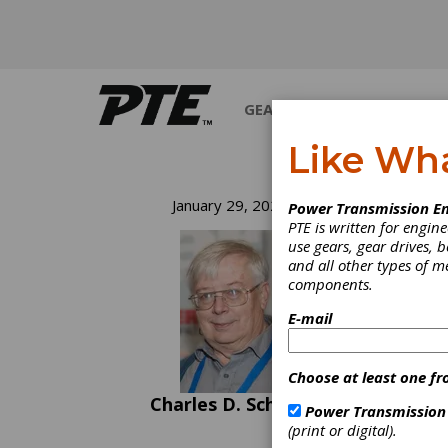
GEARS
BEARINGS
M
Like Wh
Fo
January 29, 2020
Power Transmission En
PTE is written for engi
Fo
use gears, gear drives, b
and all other types of 
components.
There 
E-mail
childre
senten
have “
Choose at least one fr
surpris
state 
Charles D. Schultz
Power Transmission
of the 
(print or digital).
consul