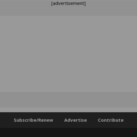
[advertisement]
Subscribe/Renew
Advertise
Contribute