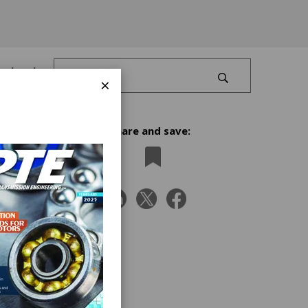
Log In
×
Share and save:
old my
ing
m to
ve
ution
 as a
to