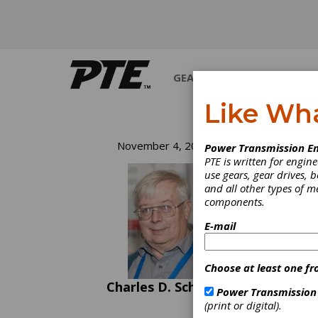
GEARS
BEARINGS
M
Like Wh
Fa
November 4, 2020
Power Transmission En
PTE is written for engi
use gears, gear drives, b
Before
and all other types of 
about 
components.
design
how ma
E-mail
a spur 
top of
anothe
Choose at least one fr
teeth 
Charles D. Schultz
entire 
Power Transmission
streng
(print or digital).