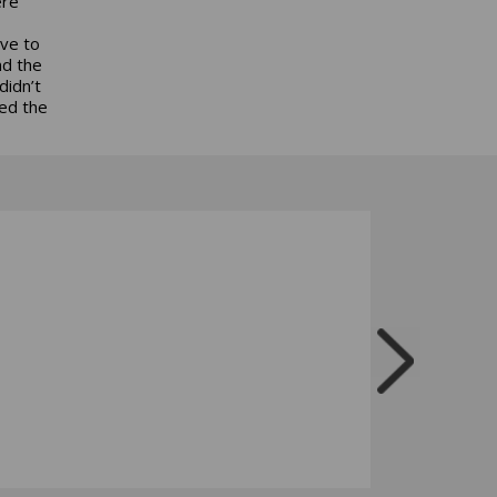
ere
ave to
nd the
didn’t
ed the