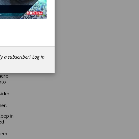
e
rets of
r of
of the
 face
r this
 a
han a
dy a subscriber?
Log in
.0 or
want
here
nto
sider
her.
Keep in
ed
them