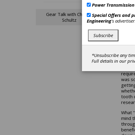
the gi
Power Transmission
AGMA’s
my pro
Gear Talk with Charles
Special Offers and 
Schultz
Engineering
's advertise
If you
tooth 
face c
Subscribe
contac
“error
dramat
*Unsubscribe any tim
spur bu
Full details in our
pri
more, 
more f
requir
was so
gettin
whethe
tooth 
resear
What “
mind t
throug
benefi