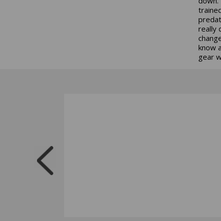
down. 
traine
predat
really
change
know a
gear 