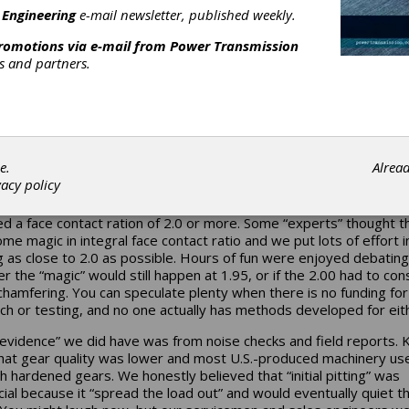
ant strain gauged tooth that was used in the late 1930s to validat
 Engineering
e-mail newsletter, published weekly.
 understanding of bending stresses. It is one of the biggest reg
fessional life.]
promotions via e-mail from
Power Transmission
rs and partners.
 repeat that exercise with a helical gear, you can count the numbe
tips that intersect the straight line and get a good approximation 
ontact ratio. Some gears will not even get to “two” — reflecting a
t ratio of less than one. Rating standards penalize the designer fo
” because “true helical action” never occurs; at some point there is
ic change in the number of teeth sharing the load. It is “better” t
e.
Alrea
t not truly helical, either. Once you have a face contact ratio of 1
vacy policy
the standards for a “helical” gear are applied. So why would you 
ace contact ratio? When I started out in 1971, our “family recipe”
ed a face contact ration of 2.0 or more. Some “experts” thought t
me magic in integral face contact ratio and we put lots of effort i
g as close to 2.0 as possible. Hours of fun were enjoyed debating
r the “magic” would still happen at 1.95, or if the 2.00 had to con
chamfering. You can speculate plenty when there is no funding for
ch or testing, and no one actually has methods developed for eit
evidence” we did have was from noise checks and field reports. 
hat gear quality was lower and most U.S.-produced machinery us
h hardened gears. We honestly believed that “initial pitting” was
cial because it “spread the load out” and would eventually quiet 