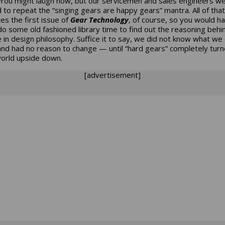
You might laugh now, but our servicemen and sales engineers w
d to repeat the “singing gears are happy gears” mantra. All of that
es the first issue of
Gear Technology
, of course, so you would h
 do some old fashioned library time to find out the reasoning behi
 in design philosophy. Suffice it to say, we did not know what we 
nd had no reason to change — until “hard gears” completely turn
world upside down.
[advertisement]