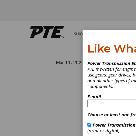
GEARS
BEARINGS
M
Like Wh
In
Mar 11, 2020
Power Transmission En
PTE is written for engi
Co
use gears, gear drives, b
and all other types of 
components.
E-mail
Dresde
future
Throug
Choose at least one fr
exhibi
end-us
Power Transmission
intern
(print or digital).
partic