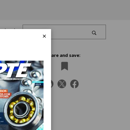
Log In
×
Share and save:
rs
sts,
e
tions