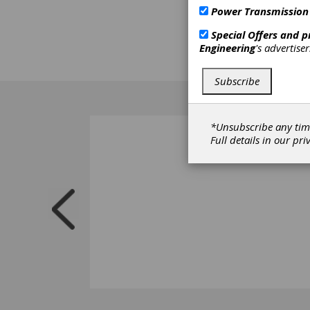
and re
Power Transmission
sessio
Special Offers and 
challe
Engineering
's advertise
mainte
reflec
Subscribe
*Unsubscribe any tim
Full details in our
pri