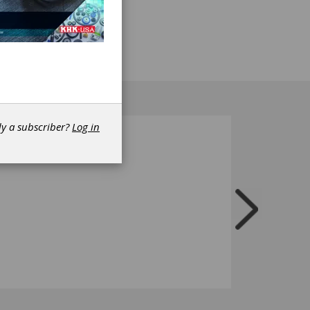
 of the
is
dy a subscriber?
Log in