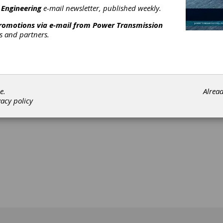
search work in the field of fluid power technology. The main focus
 Engineering
e-mail newsletter, published weekly.
ns ranges from fundamental topics, such as fluid properties, to
promotions via e-mail from
Power Transmission
nges related to digitalization and automation, such as predictive
rs and partners.
nance or digital systems. The diversity of fluid power technology 
ted in the program.
[advertisement]
e.
Alrea
vacy policy