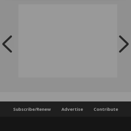
Subscribe/Renew
Advertise
Contribute