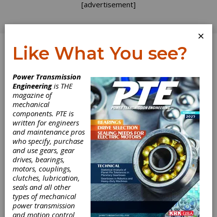
[advertisement]
×
Like What You see?
Log In
Power Transmission
Engineering
is THE
Hannover Messe
magazine of
mechanical
components. PTE is
2022
written for engineers
and maintenance pros
Hannover Fairgrounds
who specify, purchase
Hannover, Germany
and use gears, gear
https://www.hannovermesse.de/en/
drives, bearings,
motors, couplings,
Hannover Messe 2022 focuses on industrial
clutches, lubrication,
transformation, which is driven by two
seals and all other
megatrends: digitalization of industry and a
types of mechanical
reduction of C02 emissions. Topics include
power transmission
networking, data analytics, the Internet of
and motion control