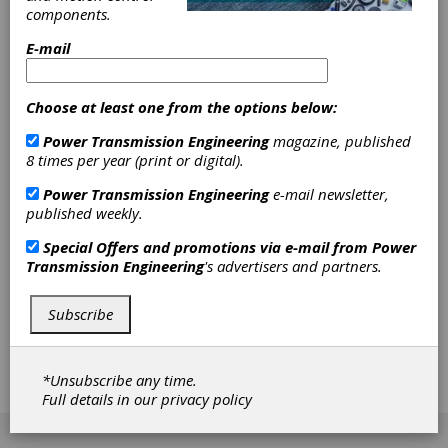
Things, platforms, artificial intelligence and IT
components.
security. Companies that want to remain
globally competitive must take advantage of
E-mail
digitalization to develop, manufacture and sell
products faster and more efficiently. In
Hannover, companies from the electrical
Choose at least one from the options below:
engineering, mechanical and plant engineering,
software and IT sectors will be demonstrating
Power Transmission Engineering
magazine, published
how the automation and digitalization of entire
8 times per year (print or digital).
production and business processes can
Power Transmission Engineering
e-mail newsletter,
succeed. Innovative solutions enable industry
published weekly.
to react responsibly to growing political and
social debates about environmental
Special Offers and promotions via e-mail from
Power
protection. At Hannover Messe, companies
Transmission Engineering
's advertisers and partners.
from the energy sector, among others, will be
presenting how industrial companies can
significantly reduce their energy consumption
Subscribe
and C02 emissions. With these future
technologies, industry makes a significant
contribution to reaching national and
*Unsubscribe any time.
international climate goals.
Full details in our
privacy policy
[advertisement]