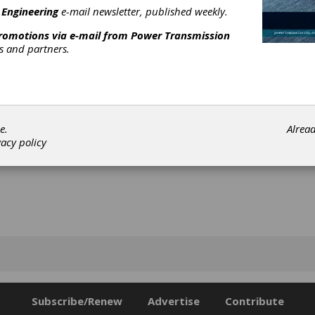
lities, discuss current trends and set the course for the future.
 Engineering
e-mail newsletter, published weekly.
[advertisement]
promotions via e-mail from
Power Transmission
rs and partners.
e.
Alrea
vacy policy
Subscribe/Renew
Advertise
Contribute