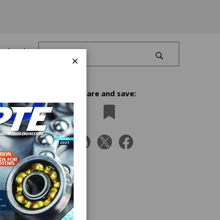
Log In
×
Share and save:
ors
. Four
m the K
n the
nd its
the
stry’s