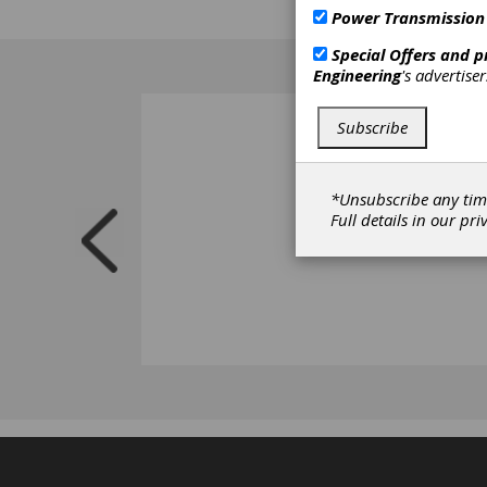
capabi
Power Transmission
Special Offers and 
Engineering
's advertise
Subscribe
*Unsubscribe any tim
Full details in our
pri