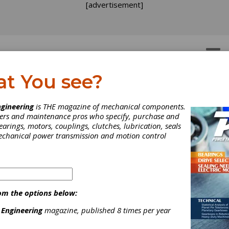
[advertisement]
OTORS
GEAR DRIVES
at You see?
2019
gineering
is THE magazine of mechanical components.
neers and maintenance pros who specify, purchase and
earings, motors, couplings, clutches, lubrication, seals
mechanical power transmission and motion control
dorf Exhibition Center, Düsseldorf, Germany. Over 3,000 exhibit
 nations will be on-hand at this trade fair for plastics and rubber
 have been chosen for K 2019 by the academics and experts fro
nnovation Group: Plastics for Sustainable Development & Circular
y, Digitization and the Plastics Industry 4.0, System Integration:
om the options below:
onality through Material, Process and Design, and Young Talents i
ry. K 2019 is the performance barometer for the entire industry a
 Engineering
magazine, published 8 times per year
 marketplace for innovations. For eight days, the “Who’s Who” of 
 plastics and rubber world will meet here to demonstrate the indu