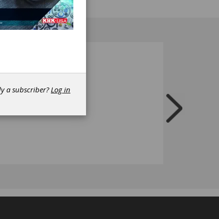
dy a subscriber?
Log in