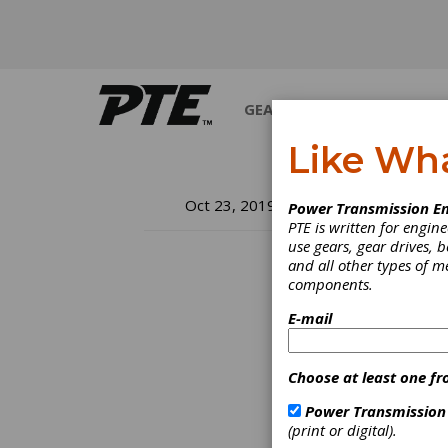
GEARS
BEARINGS
M
Like Wh
K 
Oct 23, 2019
Power Transmission En
PTE is written for engi
use gears, gear drives, b
and all other types of 
components.
Düssel
from 60
E-mail
topics
2019 I
Econom
Choose at least one fr
Functi
Indust
Power Transmission
global
(print or digital).
entire