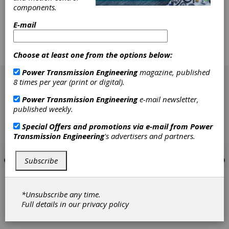
corrections in set-up, tooling and machines for
components.
hobbing, gear shaping and tool sharpening.
New for this course are sections on gear tool
E-mail
materials, cutter wear, and cutter failure mode
analysis. $740 for AGMA members, $775 for
non-members.
Choose at least one from the options below:
[advertisement]
Power Transmission Engineering
magazine, published
8 times per year (print or digital).
Power Transmission Engineering
e-mail newsletter,
published weekly.
Special Offers and promotions via e-mail from
Power
Transmission Engineering
's advertisers and partners.
Subscribe
*Unsubscribe any time.
Full details in our
privacy policy