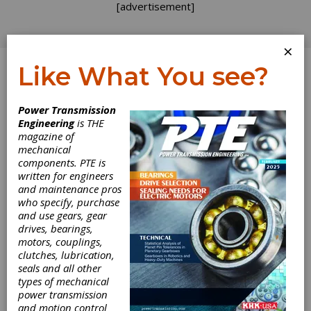
[advertisement]
×
Like What You see?
Log In
Power Transmission
Engineering
is THE
AGMA Gear
magazine of
mechanical
components. PTE is
Basics Course
written for engineers
and maintenance pros
who specify, purchase
and use gears, gear
Contour Hardening Inc., Indianapolis, IN.
drives, bearings,
Designed for machine operators to
motors, couplings,
manufacturing engineers, the course teaches
clutches, lubrication,
students about troubleshooting the gear
seals and all other
manufacturing process, including instruction in
types of mechanical
basic gear geometry, inspection processes
power transmission
and the relationship of measured results to
and motion control