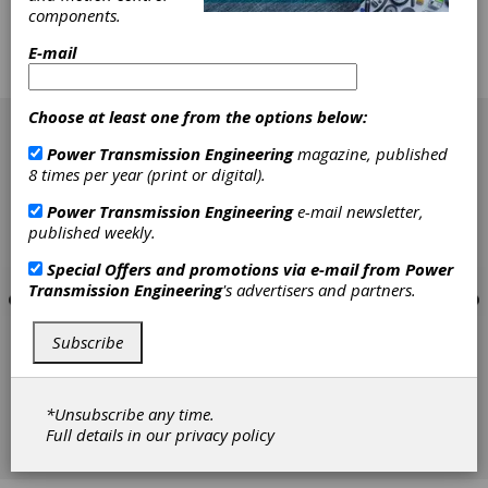
creator Scott Adams will give the keynote.
components.
Early registration is free until September
22.After that, registration costs range from
E-mail
$50-$895.
[advertisement]
Choose at least one from the options below:
Power Transmission Engineering
magazine, published
8 times per year (print or digital).
Power Transmission Engineering
e-mail newsletter,
published weekly.
Special Offers and promotions via e-mail from
Power
Transmission Engineering
's advertisers and partners.
Subscribe
*Unsubscribe any time.
Full details in our
privacy policy