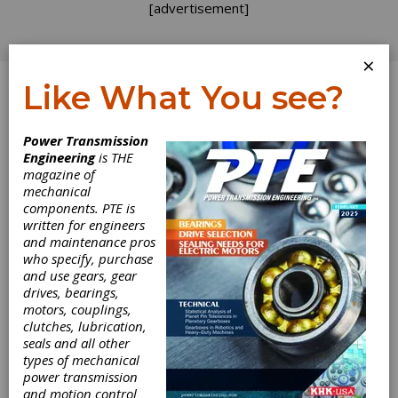
[advertisement]
×
Like What You see?
Log In
Power Transmission
Engineering
is THE
Assembly Tech
magazine of
mechanical
components. PTE is
Expo
written for engineers
and maintenance pros
who specify, purchase
and use gears, gear
Donald E. Stephens Convention Center,
drives, bearings,
Rosemont, IL. Conference takes place Sept.
motors, couplings,
25-28 and the exhibitation occurs Sept. 26-28.
clutches, lubrication,
Technology pavillions are dedicated to
seals and all other
electronics assembly, fixture automation, and
types of mechanical
wire processing. A fully-functional electronics
power transmission
assembly line will be displayed and Dilbert
and motion control