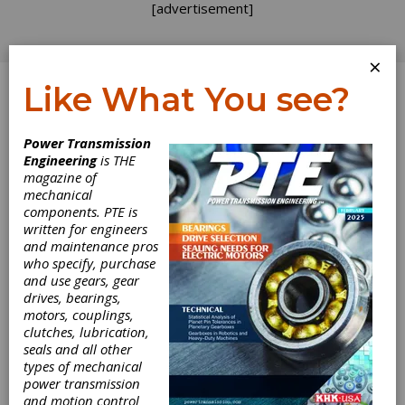
[advertisement]
×
Like What You see?
Log In
Power Transmission
Engineering
is THE
Evaluating
magazine of
mechanical
components. PTE is
Opportunities
written for engineers
and maintenance pros
Almost every conversation I have with gear
who specify, purchase
industry friends these days seems to start
and use gears, gear
with “How’s business?” When incoming orders
drives, bearings,
are slow it helps to have an agreed upon
motors, couplings,
method of evaluating potential opportunities.
clutches, lubrication,
Otherwise you can get loaded up with
seals and all other
projects that don’t return enough profit or
types of mechanical
clog the system and prevent fast action on
power transmission
future orders. I have used a point system to
and motion control