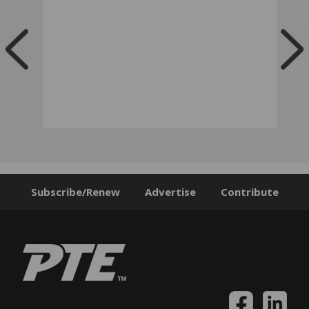
Subscribe/Renew
Advertise
Contribute