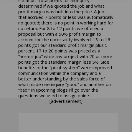
situation. Total points for an inquiry
determined if we quoted the job and what
profit margin was built into the price. A job
that accrued 7 points or less was automatically
no quoted; there is no point in working hard for
no return. For 8 to 12 points we offered a
proposal but with a 50% profit margin to
account for the uncertainty involved. 13 to 16
points got our standard profit margin plus 5
percent. 17 to 20 points was priced as a
“normal job” while any project with 20 or more
points got the standard margin less 5%. Side
benefits of the “point system” were improved
communication within the company and a
better understanding by the sales force of
what made one inquiry “good” and another on
“bad.” In upcoming blogs I’ll go over the
questions we used to assign points.
[advertisement]