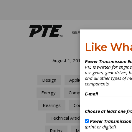
GEARS
BEARINGS
M
Like Wh
En
August 1, 2010
Power Transmission En
PTE is written for engi
In
use gears, gear drives, b
and all other types of 
Design
Applications
components.
Based 
Energy
Components
Schaef
E-mail
approa
presen
Bearings
Couplings
Choose at least one fr
Technical Articles
Power Transmission
(print or digital).
Rating
MRO