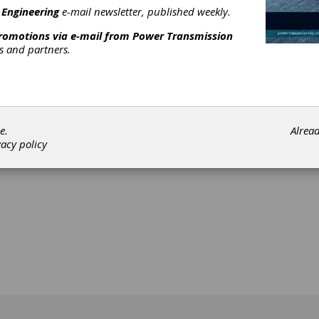
 Engineering
e-mail newsletter, published weekly.
promotions via e-mail from
Power Transmission
rs and partners.
[advertisement]
e.
Alrea
vacy policy