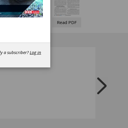
Read PDF
dy a subscriber?
Log in