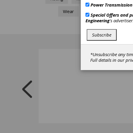
Power Transmission
Wear
Special Offers and 
Engineering
's advertise
Subscribe
*Unsubscribe any tim
Full details in our
pri