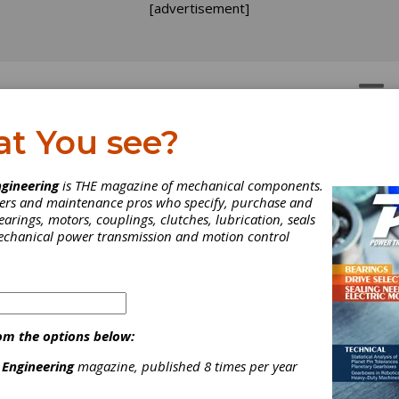
[advertisement]
OTORS
GEAR DRIVES
at You see?
ergy Efficiency by Usin
gineering
is THE magazine of mechanical components.
neers and maintenance pros who specify, purchase and
novative Bearing Solutio
earings, motors, couplings, clutches, lubrication, seals
mechanical power transmission and motion control
on simulation methods and calculation tools developed by the
fler Group and presented in the first part of this paper, three
ches regarding increased efficiency based on rolling bearings ar
ted.
om the options below:
 Engineering
magazine, published 8 times per year